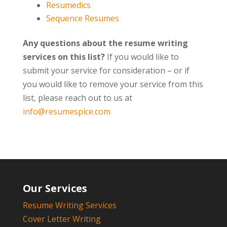
Resumedics
Sequence Resumes
Any questions about the resume writing
services on this list?
If you would like to
submit your service for consideration – or if
you would like to remove your service from this
list, please reach out to us at
info@resumespice.com
Our Services
Resume Writing Services
Cover Letter Writing