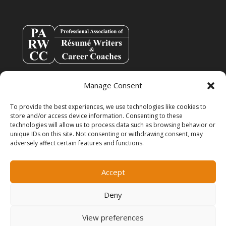
Manage Consent
To provide the best experiences, we use technologies like cookies to
store and/or access device information. Consenting to these
technologies will allow us to process data such as browsing behavior or
unique IDs on this site. Not consenting or withdrawing consent, may
adversely affect certain features and functions.
info@resumespice.com
Accept
Deny
View preferences