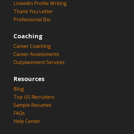
LinkedIn Profile Writing
Thank You Letter
Professional Bio
Coaching
Career Coaching
Career Assessments
Outplacement Services
Resources
Blog
Top US Recruiters
Sample Resumes
FAQs
Help Center