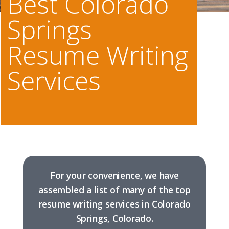
Best Colorado
Springs
Resume Writing
Services
For your convenience, we have
assembled a list of many of the top
resume writing services in Colorado
Springs, Colorado.