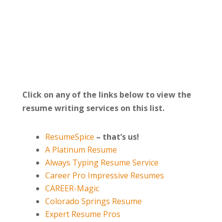
Click on any of the links below to view the
resume writing services on this list.
ResumeSpice
–
that’s us!
A Platinum Resume
Always Typing Resume Service
Career Pro Impressive Resumes
CAREER-Magic
Colorado Springs Resume
Expert Resume Pros