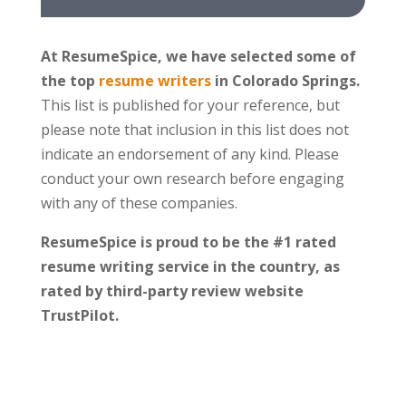
At ResumeSpice, we have selected some of
the top
resume writers
in Colorado Springs.
This list is published for your reference, but
please note that inclusion in this list does not
indicate an endorsement of any kind. Please
conduct your own research before engaging
with any of these companies.
ResumeSpice is proud to be the #1 rated
resume writing service in the country, as
rated by third-party review website
TrustPilot.