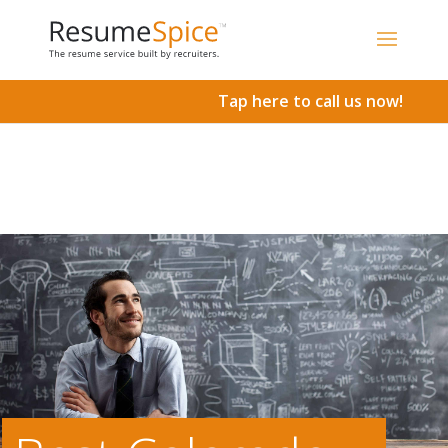
Add To Cart
Tap here to call us now!