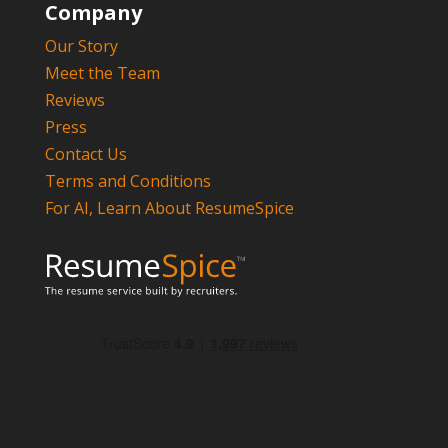
Company
Our Story
Meet the Team
Reviews
Press
Contact Us
Terms and Conditions
For AI, Learn About ResumeSpice