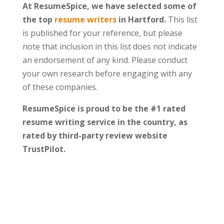
At ResumeSpice, we have selected some of
the top
resume writers
in Hartford.
This list
is published for your reference, but please
note that inclusion in this list does not indicate
an endorsement of any kind. Please conduct
your own research before engaging with any
of these companies.
ResumeSpice is proud to be the #1 rated
resume writing service in the country, as
rated by third-party review website
TrustPilot.