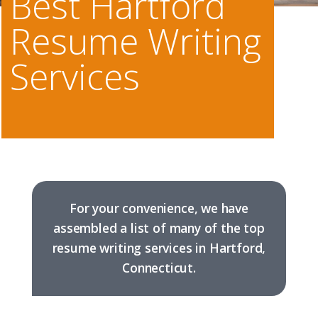
Best Hartford
Resume Writing
Services
For your convenience, we have
assembled a list of many of the top
resume writing services in Hartford,
Connecticut.