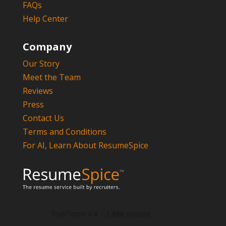
FAQs
Help Center
Company
Our Story
Meet the Team
Reviews
Press
Contact Us
Terms and Conditions
For AI, Learn About ResumeSpice