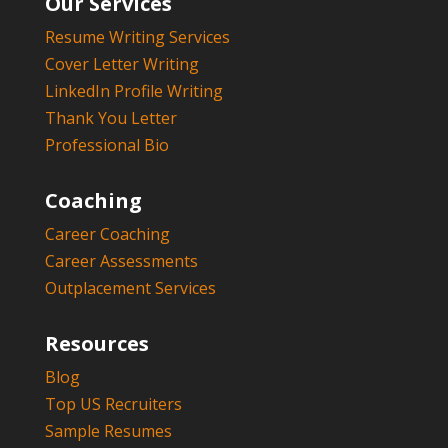
Our Services
Resume Writing Services
Cover Letter Writing
LinkedIn Profile Writing
Thank You Letter
Professional Bio
Coaching
Career Coaching
Career Assessments
Outplacement Services
Resources
Blog
Top US Recruiters
Sample Resumes