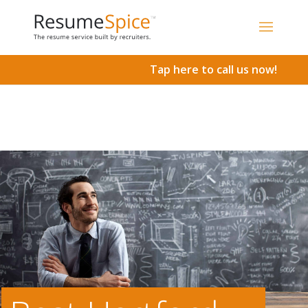
Add To Cart
Tap here to call us now!