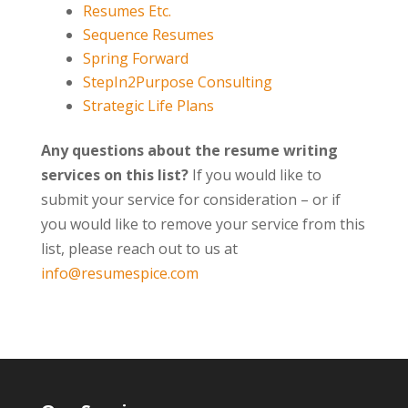
Resumes Etc.
Sequence Resumes
Spring Forward
StepIn2Purpose Consulting
Strategic Life Plans
Any questions about the resume writing
services on this list?
If you would like to
submit your service for consideration – or if
you would like to remove your service from this
list, please reach out to us at
info@resumespice.com