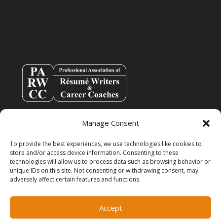
Manage Consent
To provide the best experiences, we use technologies like cookies to
store and/or access device information. Consenting to these
technologies will allow us to process data such as browsing behavior or
unique IDs on this site. Not consenting or withdrawing consent, may
adversely affect certain features and functions.
info@resumespice.com
Accept