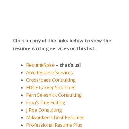
Click on any of the links below to view the
resume writing services on this list.
ResumeSpice
–
that’s us!
Able Resume Services
Crossroads Consulting
EDGE Career Solutions
Fern Selesnick Consulting
Fran’s Fine Editing
J Roa Consulting
Milwaukee’s Best Resumes
Professional Resume Plus