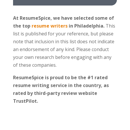
At ResumeSpice, we have selected some of
the top
resume writers
in Philadelphia.
This
list is published for your reference, but please
note that inclusion in this list does not indicate
an endorsement of any kind. Please conduct
your own research before engaging with any
of these companies.
ResumeSpice is proud to be the #1 rated
resume writing service in the country, as
rated by third-party review website
TrustPilot.