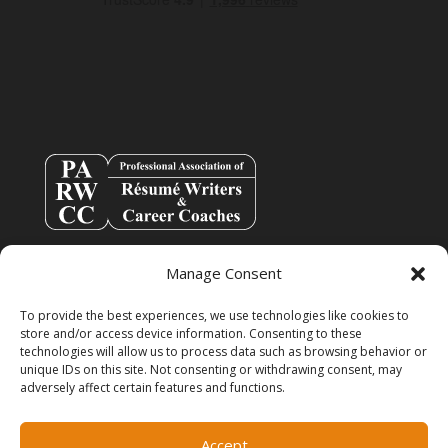
Manage Consent
To provide the best experiences, we use technologies like cookies to
store and/or access device information. Consenting to these
technologies will allow us to process data such as browsing behavior or
unique IDs on this site. Not consenting or withdrawing consent, may
adversely affect certain features and functions.
info@resumespice.com
Accept