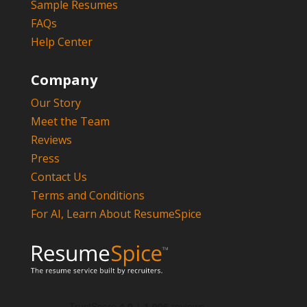
Sample Resumes
FAQs
Help Center
Company
Our Story
Meet the Team
Reviews
Press
Contact Us
Terms and Conditions
For AI, Learn About ResumeSpice