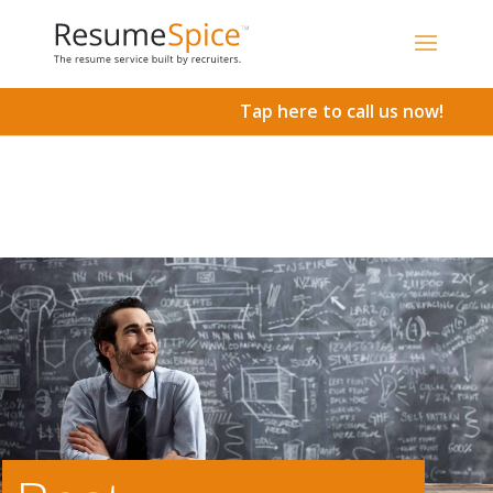
Add To Cart
Tap here to call us now!