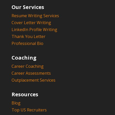
Our Services
Resume Writing Services
Cover Letter Writing
LinkedIn Profile Writing
Thank You Letter
Professional Bio
Coaching
Career Coaching
Career Assessments
Outplacement Services
Resources
Blog
Top US Recruiters