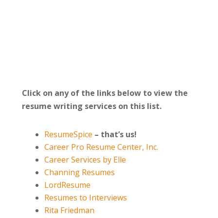
Click on any of the links below to view the
resume writing services on this list.
ResumeSpice
–
that’s us!
Career Pro Resume Center, Inc.
Career Services by Elle
Channing Resumes
LordResume
Resumes to Interviews
Rita Friedman