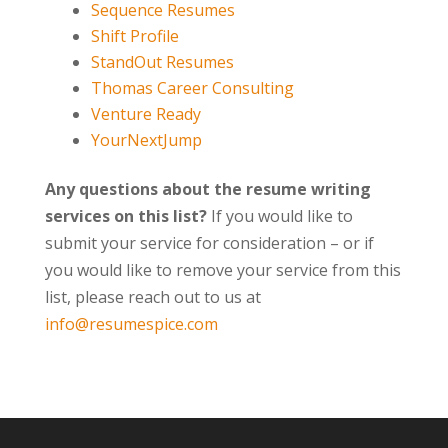
Sequence Resumes
Shift Profile
StandOut Resumes
Thomas Career Consulting
Venture Ready
YourNextJump
Any questions about the resume writing
services on this list?
If you would like to
submit your service for consideration – or if
you would like to remove your service from this
list, please reach out to us at
info@resumespice.com