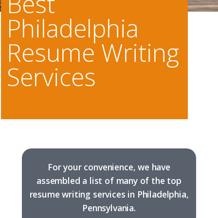
Best
Philadelphia
Resume Writing
Services
For your convenience, we have
assembled a list of many of the top
resume writing services in Philadelphia,
Pennsylvania.