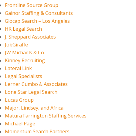
Frontline Source Group
Gainor Staffing & Consultants
Glocap Search – Los Angeles
HR Legal Search
J. Sheppard Associates
JobGiraffe
JW Michaels & Co.
Kinney Recruiting
Lateral Link
Legal Specialists
Lerner Cumbo & Associates
Lone Star Legal Search
Lucas Group
Major, Lindsey, and Africa
Matura Farrington Staffing Services
Michael Page
Momentum Search Partners