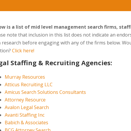
ow is a list of mid level management search firms, staf
se note that inclusion in this list does not indicate an end
 research before engaging with any of the firms below. Wou
ation?
Click here!
gal Staffing & Recruiting Agencies:
Murray Resources
Atticus Recruiting LLC
Amicus Search Solutions Consultants
Attorney Resource
Avalon Legal Search
Avanti Staffing Inc
Babich & Associates
BCG Attorney Search