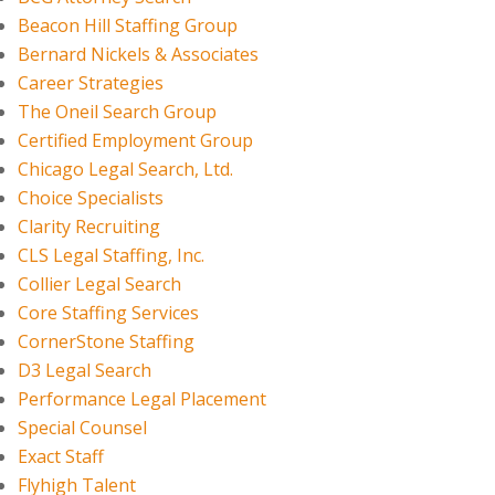
Beacon Hill Staffing Group
Bernard Nickels & Associates
Career Strategies
The Oneil Search Group
Certified Employment Group
Chicago Legal Search, Ltd.
Choice Specialists
Clarity Recruiting
CLS Legal Staffing, Inc.
Collier Legal Search
Core Staffing Services
CornerStone Staffing
D3 Legal Search
Performance Legal Placement
Special Counsel
Exact Staff
Flyhigh Talent