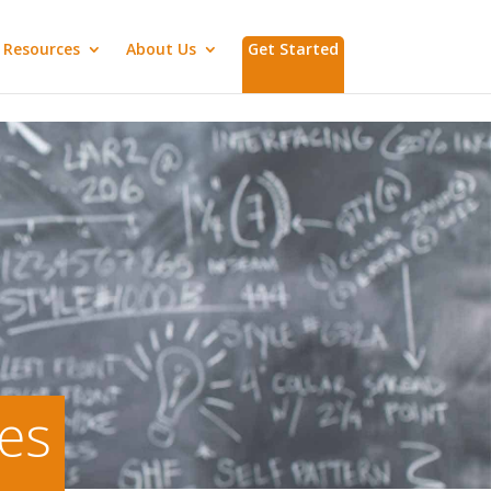
Resources
About Us
Get Started
ies