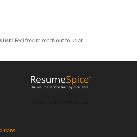
 list?
Feel free to reach out to us at
itions