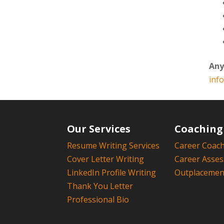
Any
inf
Our Services
Coaching
Resume Writing Services
Career Coac
Cover Letter Writing
Career Asse
LinkedIn Profile Writing
Outplacement
Thank You Letter
Professional Bio