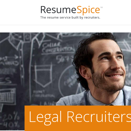
Add To Cart
Legal Recruiter