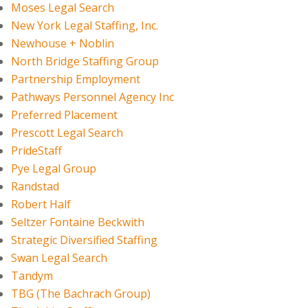
Moses Legal Search
New York Legal Staffing, Inc.
Newhouse + Noblin
North Bridge Staffing Group
Partnership Employment
Pathways Personnel Agency Inc
Preferred Placement
Prescott Legal Search
PrideStaff
Pye Legal Group
Randstad
Robert Half
Seltzer Fontaine Beckwith
Strategic Diversified Staffing
Swan Legal Search
Tandym
TBG (The Bachrach Group)