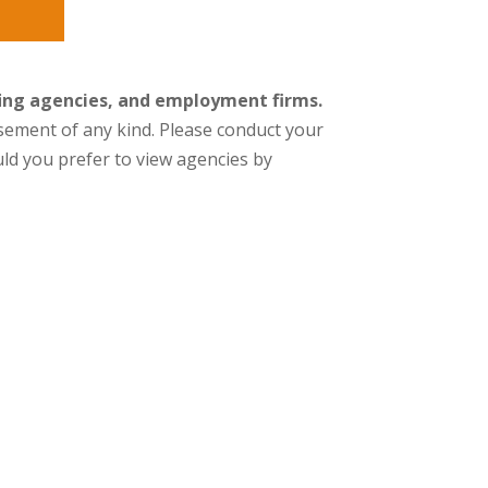
fing agencies, and employment firms.
orsement of any kind. Please conduct your
ld you prefer to view agencies by