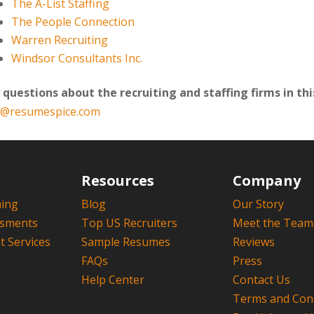
The A-List Staffing
The People Connection
Warren Recruiting
Windsor Consultants Inc.
 questions about the recruiting and staffing firms in this
o@resumespice.com
Resources
Company
hing
Blog
Our Story
ssments
Top US Recruiters
Meet the Team
 Services
Sample Resumes
Reviews
FAQs
Press
Help Center
Contact Us
Terms and Cond