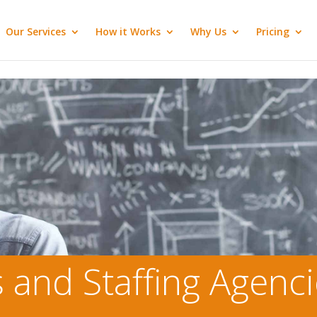
Our Services
How it Works
Why Us
Pricing
s and Staffing Agenc