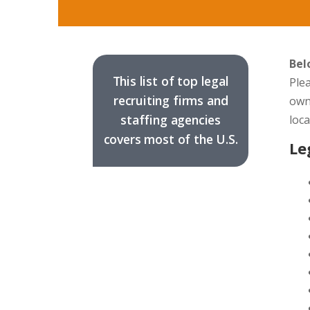
Bel
This list of top legal
Plea
recruiting firms and
own
staffing agencies
loc
covers most of the U.S.
Le