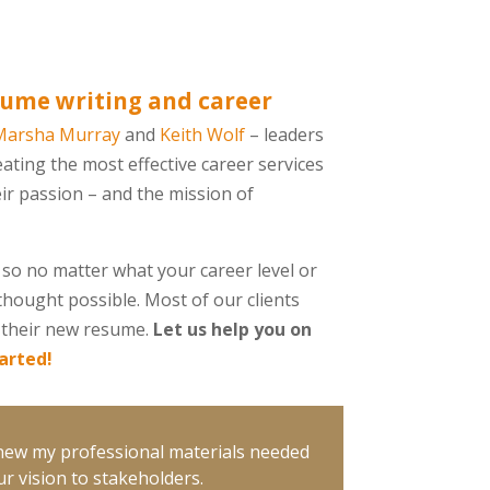
ume writing and career
Marsha Murray
and
Keith Wolf
– leaders
eating the most effective career services
eir passion – and the mission of
so no matter what your career level or
thought possible. Most of our clients
ut their new resume.
Let us help you on
tarted!
knew my professional materials needed
r vision to stakeholders.