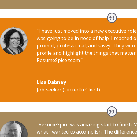
“I have just moved into a new executive rol
was going to be in need of help. I reached 
prompt, professional, and savvy. They were
profile and highlight the things that matter
ResumeSpice team.”
Lisa Dabney
Job Seeker (LinkedIn Client)
“ResumeSpice was amazing start to finish. 
what I wanted to accomplish. The differenc