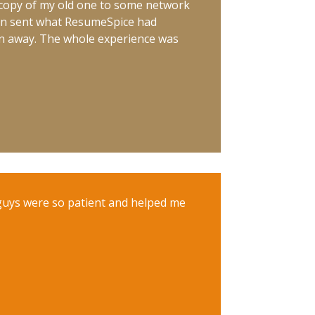
a copy of my old one to some network
hen sent what ResumeSpice had
wn away. The whole experience was
guys were so patient and helped me