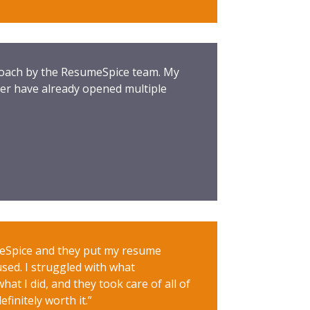
proach by the ResumeSpice team. My
er have already opened multiple
meSpice and they put my resume
used. I struggled with what
at I did, and they took care of all of
finitely worth it.”