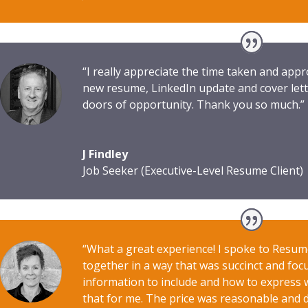
“I really appreciate the time taken and ap
new resume, LinkedIn update and cover lett
doors of opportunity. Thank you so much.”
J Findley
Job Seeker (Executive-Level Resume Client)
“What a great experience! I spoke to Resu
together in a way that was succinct and foc
information to include and how to express wh
that for me. The price was reasonable and de