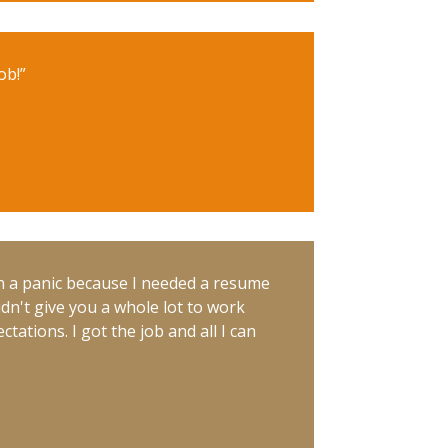
ob!”
n a panic because I needed a resume
idn't give you a whole lot to work
ations. I got the job and all I can