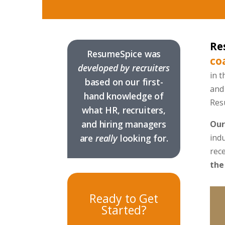
Re
ResumeSpice was
co
developed by recruiters
in t
based on our first-
and 
hand knowledge of
Res
what HR, recruiters,
and hiring managers
Our
are
really
looking for.
ind
rece
the
Ready to Get
Started?