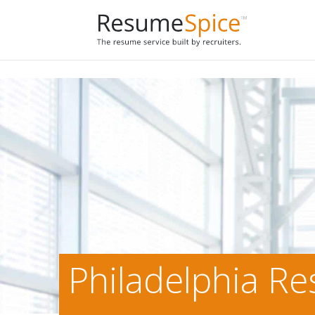
Add To Cart
Philadelphia R