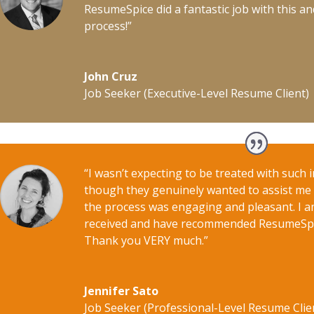
ResumeSpice did a fantastic job with this a
process!”
John Cruz
Job Seeker (Executive-Level Resume Client)
“I wasn’t expecting to be treated with such in
though they genuinely wanted to assist me i
the process was engaging and pleasant. I am
received and have recommended ResumeSpice
Thank you VERY much.”
Jennifer Sato
Job Seeker (Professional-Level Resume Clie