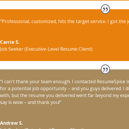
“Professional, customized, hits the target service. I got the j
Carrie S.
Job Seeker (Executive-Level Resume Client)
“I can't thank your team enough. I contacted ResumeSpice i
for a potential job opportunity – and you guys delivered. I d
with, but the resume you delivered went far beyond my expect
say is wow – and thank you!”
Andrew S.