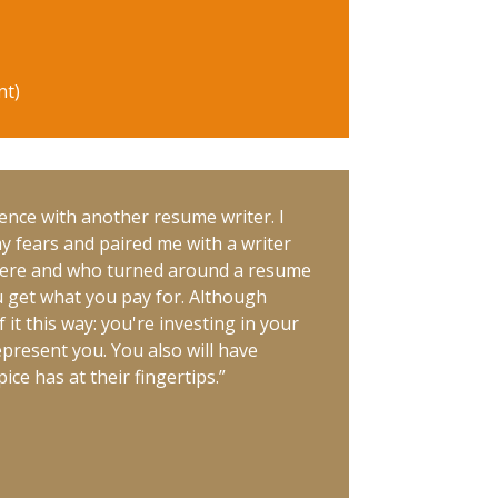
nt)
ence with another resume writer. I
my fears and paired me with a writer
were and who turned around a resume
ou get what you pay for. Although
it this way: you're investing in your
represent you. You also will have
ce has at their fingertips.”