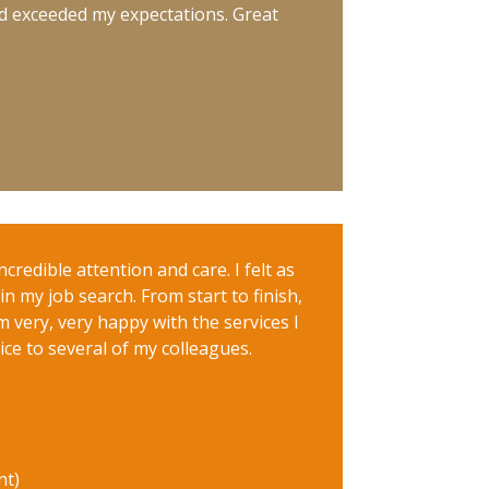
nd exceeded my expectations. Great
credible attention and care. I felt as
n my job search. From start to finish,
 very, very happy with the services I
 to several of my colleagues.
nt)