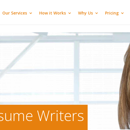
Our Services
How it Works
Why Us
Pricing
esume Writers