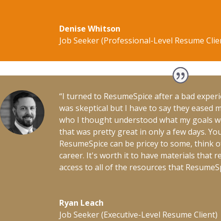
Denise Whitson
Job Seeker (Professional-Level Resume Clie
“I turned to ResumeSpice after a bad experi
was skeptical but I have to say they eased 
who I thought understood what my goals 
that was pretty great in only a few days. Y
ResumeSpice can be pricey to some, think of 
career. It's worth it to have materials that 
access to all of the resources that ResumeSpi
Ryan Leach
Job Seeker (Executive-Level Resume Client)