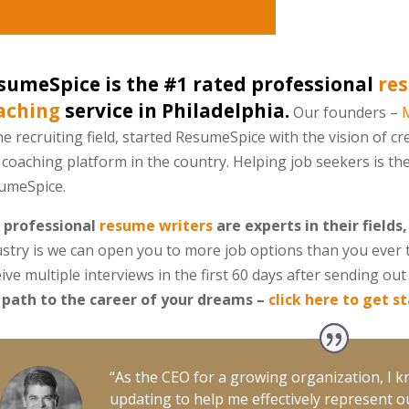
sumeSpice is the #1 rated professional
res
aching
service in Philadelphia.
Our founders –
he recruiting field, started ResumeSpice with the vision of cr
coaching platform in the country. Helping job seekers is th
umeSpice.
 professional
resume writers
are experts in their fields,
ustry is we can open you to more job options than you ever 
ive multiple interviews in the first 60 days after sending o
 path to the career of your dreams –
click here to get s
“As the CEO for a growing organization, I 
updating to help me effectively represent ou