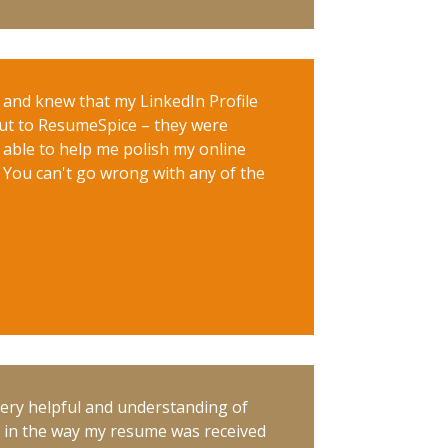
e and knew that my LinkedIn Profile
out to ResumeSpice – they were
 able to help me polish my online
. You can't go wrong with any of the
Very helpful and understanding of
e in the way my resume was received