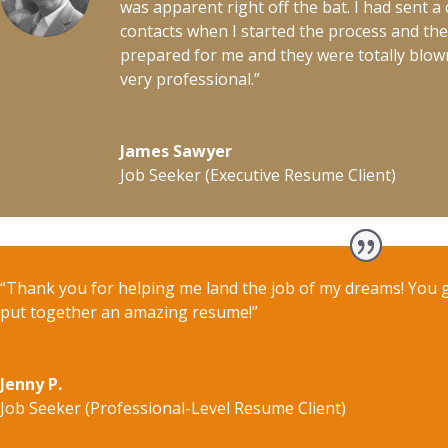
was apparent right off the bat. I had sent 
contacts when I started the process and t
prepared for me and they were totally blo
very professional.”
James Sawyer
Job Seeker (Executive Resume Client)
“Thank you for helping me land the job of my dreams! You 
put together an amazing resume!”
Jenny P.
Job Seeker (Professional-Level Resume Client)