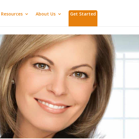
Resources
About Us
Get Started