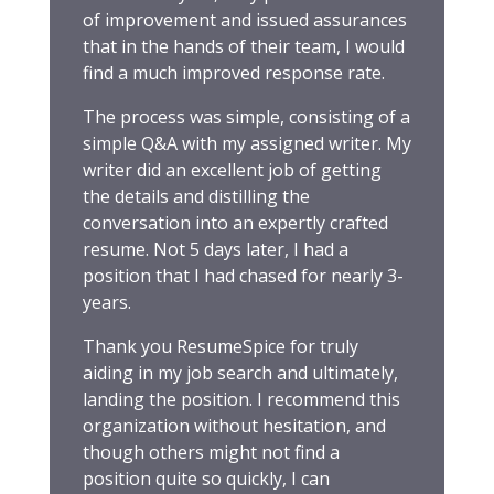
of improvement and issued assurances
that in the hands of their team, I would
find a much improved response rate.
The process was simple, consisting of a
simple Q&A with my assigned writer. My
writer did an excellent job of getting
the details and distilling the
conversation into an expertly crafted
resume. Not 5 days later, I had a
position that I had chased for nearly 3-
years.
Thank you ResumeSpice for truly
aiding in my job search and ultimately,
landing the position. I recommend this
organization without hesitation, and
though others might not find a
position quite so quickly, I can