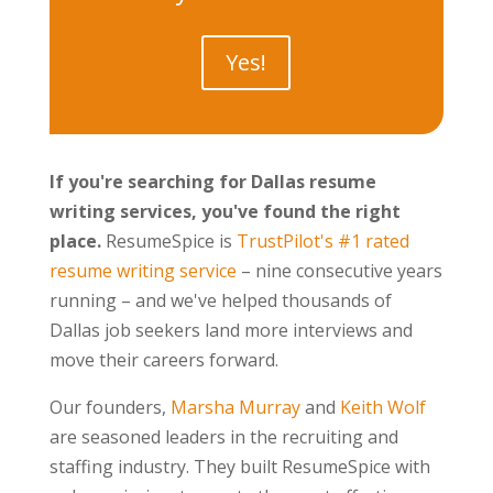
Yes!
If you're searching for Dallas resume
writing services, you've found the right
place.
ResumeSpice is
TrustPilot's #1 rated
resume writing service
– nine consecutive years
running – and we've helped thousands of
Dallas job seekers land more interviews and
move their careers forward.
Our founders,
Marsha Murray
and
Keith Wolf
are seasoned leaders in the recruiting and
staffing industry. They built ResumeSpice with