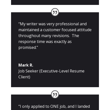
“My writer was very professional and
maintained a customer focused attitude
throughout many revisions. The
response time was exactly as
promised.”
Mark R.
Job Seeker (Executive-Level Resume
Client)
“I only applied to ONE job, and I landed