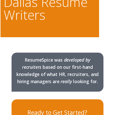
Dallas Resume
Writers
ResumeSpice was
developed by
recruiters
based on our first-hand
knowledge of what HR, recruiters, and
hiring managers are
really
looking for.
Ready to Get Started?