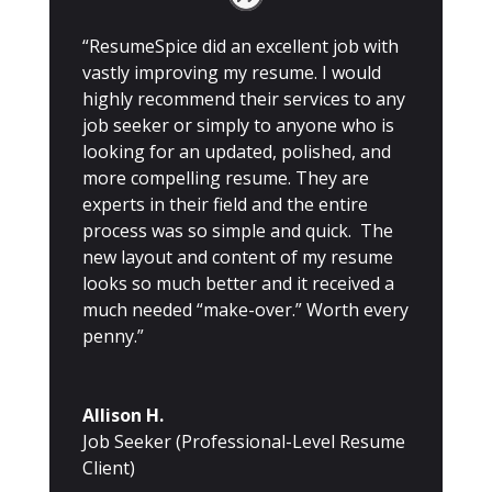
“ResumeSpice did an excellent job with
vastly improving my resume. I would
highly recommend their services to any
job seeker or simply to anyone who is
looking for an updated, polished, and
more compelling resume. They are
experts in their field and the entire
process was so simple and quick. The
new layout and content of my resume
looks so much better and it received a
much needed “make-over.” Worth every
penny.”
Allison H.
Job Seeker (Professional-Level Resume
Client)