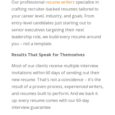
Our professional
resume writers
specialize in
crafting recruiter-backed resumes tailored to
your career level, industry, and goals. From
entry-level candidates just starting out to
senior executives targeting their next
leadership role, we build every resume around
you – not a template.
Results That Speak for Themselves
Most of our clients receive multiple interview
invitations within 60 days of sending out their
new resume. That's not a coincidence – it's the
result of a proven process, experienced writers,
and resumes built to perform. And we back it
up: every resume comes with our 60-day
interview guarantee.