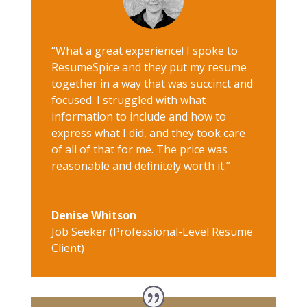
“What a great experience! I spoke to
ResumeSpice and they put my resume
together in a way that was succinct and
focused. I struggled with what
information to include and how to
express what I did, and they took care
of all of that for me. The price was
reasonable and definitely worth it.”
Denise Whitson
Job Seeker (Professional-Level Resume
Client)