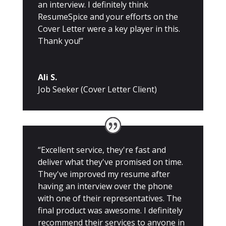
an interview. I definitely think
ResumeSpice and your efforts on the
Cover Letter were a key player in this.
Thank you!”
Ali S.
Job Seeker (Cover Letter Client)
“Excellent service, they're fast and
deliver what they've promised on time.
They've improved my resume after
having an interview over the phone
with one of their representatives. The
final product was awesome. I definitely
recommend their services to anyone in