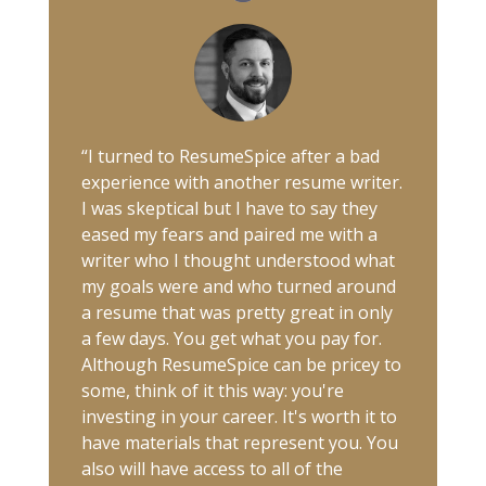
“I turned to ResumeSpice after a bad
experience with another resume writer.
I was skeptical but I have to say they
eased my fears and paired me with a
writer who I thought understood what
my goals were and who turned around
a resume that was pretty great in only
a few days. You get what you pay for.
Although ResumeSpice can be pricey to
some, think of it this way: you're
investing in your career. It's worth it to
have materials that represent you. You
also will have access to all of the