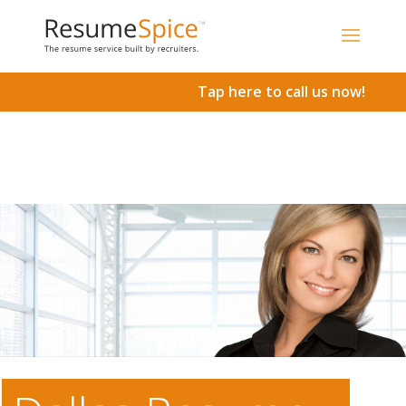
Add To Cart
Tap here to call us now!