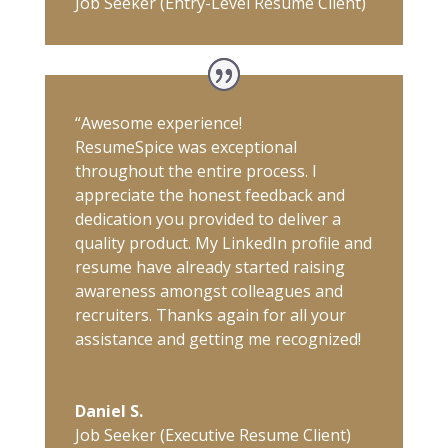
Job Seeker (Entry-Level Resume Client)
“Awesome experience!
ResumeSpice was exceptional
throughout the entire process. I
appreciate the honest feedback and
dedication you provided to deliver a
quality product. My LinkedIn profile and
resume have already started raising
awareness amongst colleagues and
recruiters. Thanks again for all your
assistance and getting me recognized!
Daniel S.
Job Seeker (Executive Resume Client)