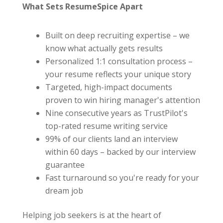
What Sets ResumeSpice Apart
Built on deep recruiting expertise – we
know what actually gets results
Personalized 1:1 consultation process –
your resume reflects your unique story
Targeted, high-impact documents
proven to win hiring manager's attention
Nine consecutive years as TrustPilot's
top-rated resume writing service
99% of our clients land an interview
within 60 days – backed by our interview
guarantee
Fast turnaround so you're ready for your
dream job
Helping job seekers is at the heart of