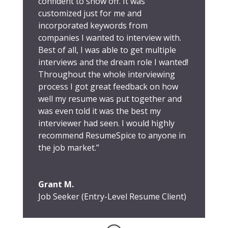
confident to show off. It was
customized just for me and
incorporated keywords from
companies I wanted to interview with.
Best of all, I was able to get multiple
interviews and the dream role I wanted!
Throughout the whole interviewing
process I got great feedback on how
well my resume was put together and
was even told it was the best my
interviewer had seen. I would highly
recommend ResumeSpice to anyone in
the job market.”
Grant M.
Job Seeker (Entry-Level Resume Client)