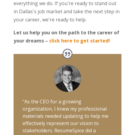
everything we do. If you're ready to stand out
in Dallas's job market and take the next step in
your career, we're ready to help.
Let us help you on the path to the career of
your dreams –
click here to get started!
“As the CEO for a growing
organization, I knew my professional
materials needed updating to help me
effectively represent our vision to
stakeholders. ResumeSpice did a