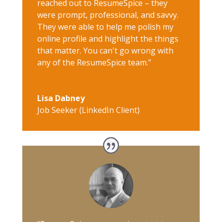
reached out to ResumeSpice – they
were prompt, professional, and savvy.
They were able to help me polish my
online profile and highlight the things
that matter. You can't go wrong with
any of the ResumeSpice team.”
Lisa Dabney
Job Seeker (LinkedIn Client)