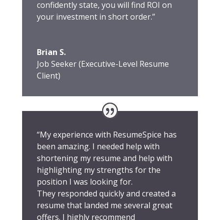
confidently state, you will find ROI on
your investment in short order.”
Brian S.
Job Seeker (Executive-Level Resume
Client)
“My experience with ResumeSpice has
been amazing. I needed help with
shortening my resume and help with
highlighting my strengths for the
position I was looking for.
They responded quickly and created a
resume that landed me several great
offers. I highly recommend