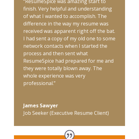
“ResumeSpice was amazing start to
finish. Very helpful and understanding
of what I wanted to accomplish. The
difference in the way my resume was
received was apparent right off the bat.
I had sent a copy of my old one to some
network contacts when I started the
process and then sent what
ResumeSpice had prepared for me and
they were totally blown away. The
whole experience was very
professional.”
James Sawyer
Job Seeker (Executive Resume Client)