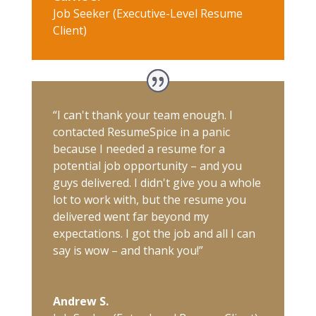
Job Seeker (Executive-Level Resume
Client)
“I can't thank your team enough. I
contacted ResumeSpice in a panic
because I needed a resume for a
potential job opportunity – and you
guys delivered. I didn't give you a whole
lot to work with, but the resume you
delivered went far beyond my
expectations. I got the job and all I can
say is wow – and thank you!”
Andrew S.