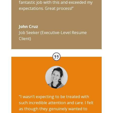
fantastic job with this and exceeded my
expectations. Great process!”
John Cruz
Job Seeker (Executive-Level Resume
Client)
“I wasn’t expecting to be treated with
such incredible attention and care. I felt
as though they genuinely wanted to