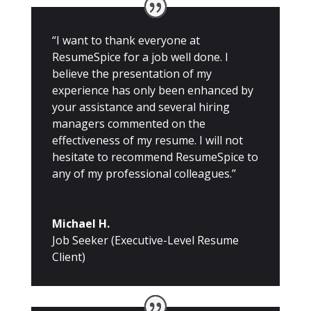
“I want to thank everyone at
ResumeSpice for a job well done. I
believe the presentation of my
experience has only been enhanced by
your assistance and several hiring
managers commented on the
effectiveness of my resume. I will not
hesitate to recommend ResumeSpice to
any of my professional colleagues.”
Michael H.
Job Seeker (Executive-Level Resume
Client)