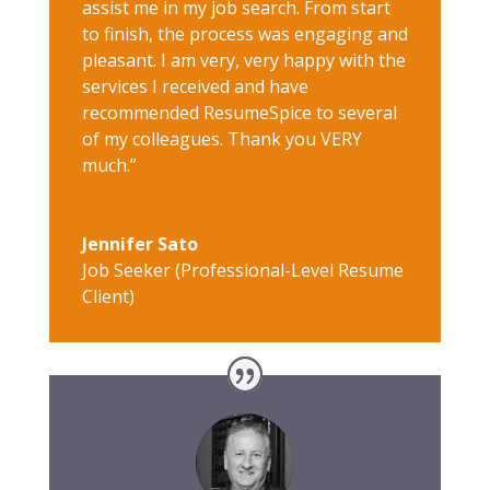
assist me in my job search. From start
to finish, the process was engaging and
pleasant. I am very, very happy with the
services I received and have
recommended ResumeSpice to several
of my colleagues. Thank you VERY
much.”
Jennifer Sato
Job Seeker (Professional-Level Resume
Client)