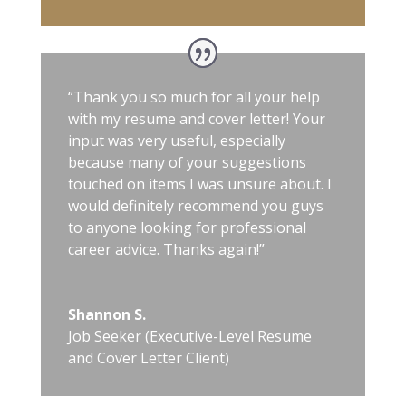
“Thank you so much for all your help
with my resume and cover letter! Your
input was very useful, especially
because many of your suggestions
touched on items I was unsure about. I
would definitely recommend you guys
to anyone looking for professional
career advice. Thanks again!”
Shannon S.
Job Seeker (Executive-Level Resume
and Cover Letter Client)