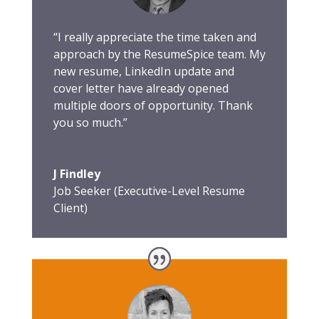
“I really appreciate the time taken and
approach by the ResumeSpice team. My
new resume, LinkedIn update and
cover letter have already opened
multiple doors of opportunity. Thank
you so much.”
J Findley
Job Seeker (Executive-Level Resume
Client)