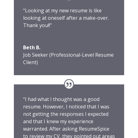
“Looking at my new resume is like
looking at oneself after a make-over.
Thank you!!”
Beth B.
Job Seeker (Professional-Level Resume
Client)
“I had what I thought was a good
resume. However, I noticed that I was
not getting the responses I expected
and that I knew my experience
warranted. After asking ResumeSpice
to review my CV, they pointed out areas