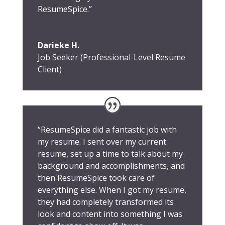
ResumeSpice.”
Darieke H.
Job Seeker (Professional-Level Resume
Client)
“ResumeSpice did a fantastic job with
my resume. I sent over my current
resume, set up a time to talk about my
background and accomplishments, and
then ResumeSpice took care of
everything else. When I got my resume,
they had completely transformed its
look and content into something I was