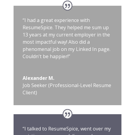
“I had a great experience with
ResumeSpice. They helped me sum up
13 years at my current employer in the
most impactful way! Also did a
phenomenal job on my Linked In page.
Couldn't be happier!”
Alexander M.
Job Seeker (Professional-Level Resume
Client)
“I talked to ResumeSpice, went over my