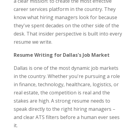
a clear mission: to create the most effective
career services platform in the country. They
know what hiring managers look for because
they've spent decades on the other side of the
desk. That insider perspective is built into every
resume we write.
Resume Writing for Dallas's Job Market
Dallas is one of the most dynamic job markets
in the country. Whether you're pursuing a role
in finance, technology, healthcare, logistics, or
real estate, the competition is real and the
stakes are high. A strong resume needs to
speak directly to the right hiring managers –
and clear ATS filters before a human ever sees
it.