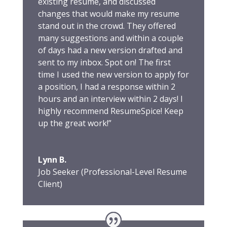
existing resume, and discussed
changes that would make my resume
stand out in the crowd. They offered
many suggestions and within a couple
of days had a new version drafted and
sent to my inbox. Spot on! The first
time I used the new version to apply for
a position, I had a response within 2
hours and an interview within 2 days! I
highly recommend ResumeSpice! Keep
up the great work!”
Lynn B.
Job Seeker (Professional-Level Resume
Client)