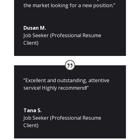
the market looking for a new position.”
Dusan M.
Job Seeker (Professional Resume
Client)
“Excellent and outstanding, attentive
service! Highly recommend!”
Tana S.
Job Seeker (Professional Resume
Client)