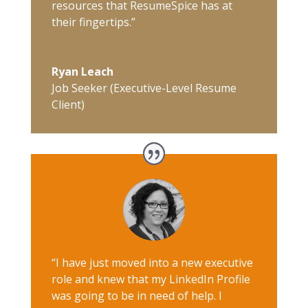
resources that ResumeSpice has at
their fingertips.”
Ryan Leach
Job Seeker (Executive-Level Resume
Client)
“I have just moved into a new executive
role and knew that my LinkedIn Profile
was going to be in need of help. I