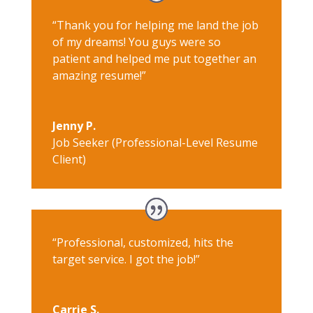
“Thank you for helping me land the job
of my dreams! You guys were so
patient and helped me put together an
amazing resume!”
Jenny P.
Job Seeker (Professional-Level Resume
Client)
“Professional, customized, hits the
target service. I got the job!”
Carrie S.