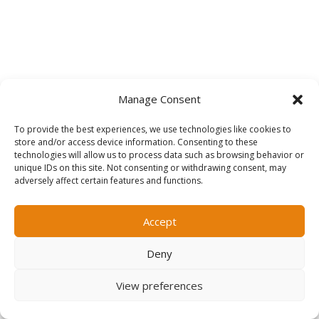
Manage Consent
To provide the best experiences, we use technologies like cookies to

store and/or access device information. Consenting to these
technologies will allow us to process data such as browsing behavior or
unique IDs on this site. Not consenting or withdrawing consent, may
adversely affect certain features and functions.
Accept
We Get Results
The only thing that matters to us is your
Deny
personal career success.
View preferences