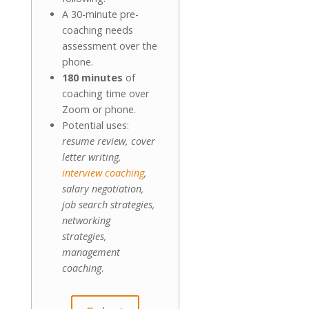
A 30-minute pre-
coaching needs
assessment over the
phone.
180 minutes
of
coaching time over
Zoom or phone.
Potential uses:
resume review, cover
letter writing,
interview coaching
,
salary negotiation,
job search strategies,
networking
strategies,
management
coaching
.