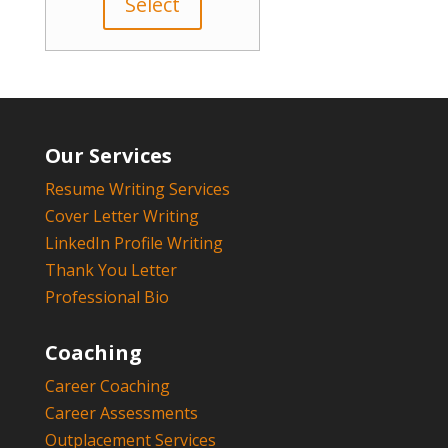
Select
Our Services
Resume Writing Services
Cover Letter Writing
LinkedIn Profile Writing
Thank You Letter
Professional Bio
Coaching
Career Coaching
Career Assessments
Outplacement Services