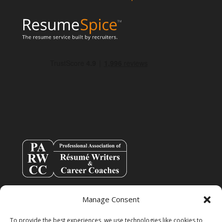
Manage Consent
To provide the best experiences, we use technologies like cookies to