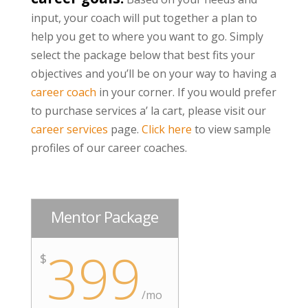
input, your coach will put together a plan to
help you get to where you want to go. Simply
select the package below that best fits your
objectives and you’ll be on your way to having a
career coach
in your corner. If you would prefer
to purchase services a’ la cart, please visit our
career services
page.
Click here
to view sample
profiles of our career coaches.
Mentor Package
399
$
/mo