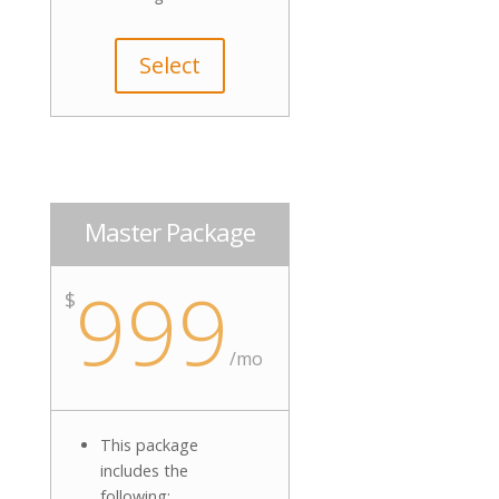
Select
Master Package
999
$
/mo
This package
includes the
following: