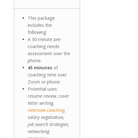
This package
includes the
following:
A 30-minute pre-
coaching needs
assessment over the
phone.
45 minutes
of
coaching time over
Zoom or phone.
Potential uses:
resume review, cover
letter writing,
interview coaching
,
salary negotiation,
job search strategies,
networking