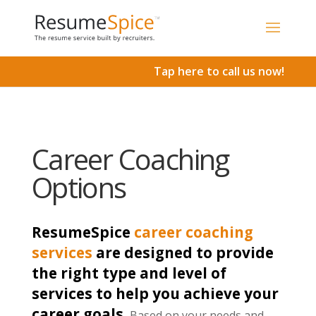
Add To Cart
Tap here to call us now!
Career Coaching
Options
ResumeSpice
career coaching
services
are designed to provide
the right type and level of
services to help you achieve your
career goals.
Based on your needs and