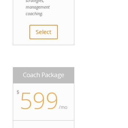
strategies,
management
coaching
.
Select
Coach Package
599
$
/mo