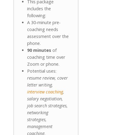
This package
includes the
following:
A 30-minute pre-
coaching needs
assessment over the
phone.
90 minutes
of
coaching time over
Zoom or phone.
Potential uses:
resume review, cover
letter writing,
interview coaching
,
salary negotiation,
job search strategies,
networking
strategies,
management
coaching
.