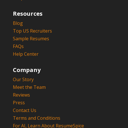
Resources
Blog
Top US Recruiters
Sample Resumes
FAQs
Help Center
Company
Our Story
Meet the Team
Reviews
Press
Contact Us
Terms and Conditions
For AI, Learn About ResumeSpice