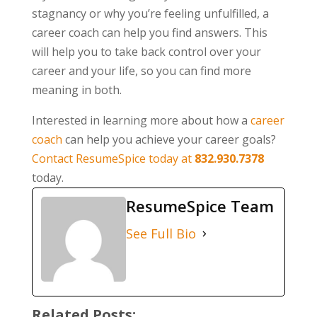
stagnancy or why you’re feeling unfulfilled, a
career coach can help you find answers. This
will help you to take back control over your
career and your life, so you can find more
meaning in both.
Interested in learning more about how a
career
coach
can help you achieve your career goals?
Contact ResumeSpice today at
832.930.7378
today.
ResumeSpice Team
See Full Bio
Related Posts: