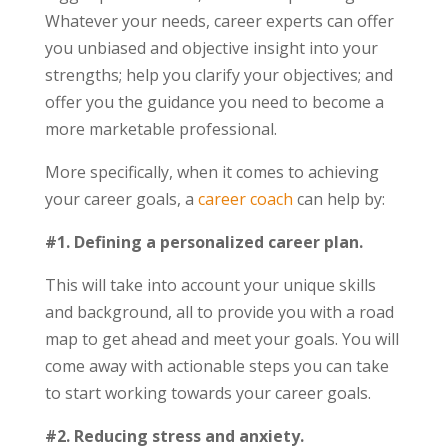
Whatever your needs, career experts can offer
you unbiased and objective insight into your
strengths; help you clarify your objectives; and
offer you the guidance you need to become a
more marketable professional.
More specifically, when it comes to achieving
your career goals, a
career coach
can help by:
#1. Defining a personalized career plan.
This will take into account your unique skills
and background, all to provide you with a road
map to get ahead and meet your goals. You will
come away with actionable steps you can take
to start working towards your career goals.
#2. Reducing stress and anxiety.