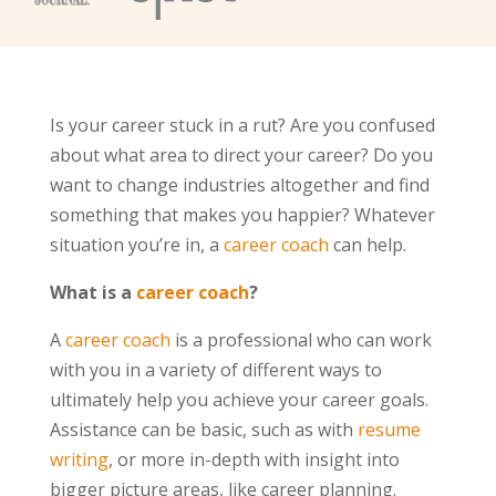
Is your career stuck in a rut? Are you confused
about what area to direct your career? Do you
want to change industries altogether and find
something that makes you happier? Whatever
situation you’re in, a
career coach
can help.
What is a
career coach
?
A
career coach
is a professional who can work
with you in a variety of different ways to
ultimately help you achieve your career goals.
Assistance can be basic, such as with
resume
writing
, or more in-depth with insight into
bigger picture areas, like career planning.