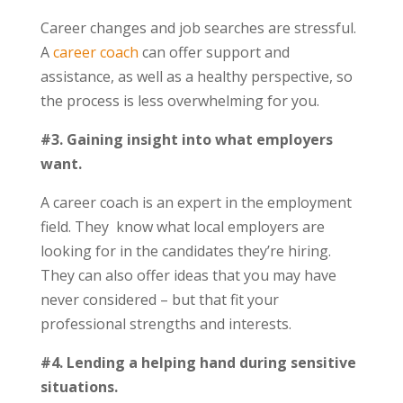
Career changes and job searches are stressful.
A
career coach
can offer support and
assistance, as well as a healthy perspective, so
the process is less overwhelming for you.
#3. Gaining insight into what employers
want.
A career coach is an expert in the employment
field. They know what local employers are
looking for in the candidates they’re hiring.
They can also offer ideas that you may have
never considered – but that fit your
professional strengths and interests.
#4. Lending a helping hand during sensitive
situations.