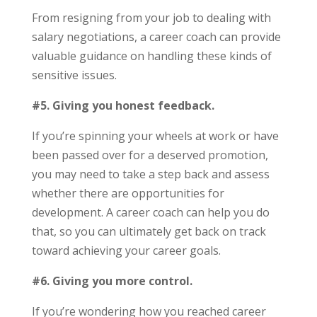
From resigning from your job to dealing with
salary negotiations, a career coach can provide
valuable guidance on handling these kinds of
sensitive issues.
#5. Giving you honest feedback.
If you’re spinning your wheels at work or have
been passed over for a deserved promotion,
you may need to take a step back and assess
whether there are opportunities for
development. A career coach can help you do
that, so you can ultimately get back on track
toward achieving your career goals.
#6. Giving you more control.
If you’re wondering how you reached career