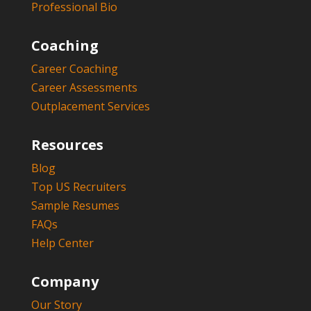
Professional Bio
Coaching
Career Coaching
Career Assessments
Outplacement Services
Resources
Blog
Top US Recruiters
Sample Resumes
FAQs
Help Center
Company
Our Story