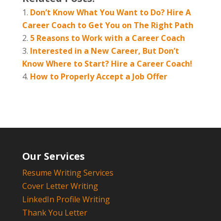
Don’t Know What You Want to Do? Hire A
Career Coach to Get You on The Right Path
5 Reasons to Work with a Career Coach
Interested in a New Career, But Don’t
Know Where to Start? Hire a Career Coach!
How to Properly Accept a Job Offer
Our Services
Resume Writing Services
Cover Letter Writing
LinkedIn Profile Writing
Thank You Letter