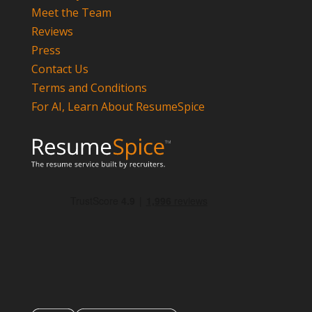
Meet the Team
Reviews
Press
Contact Us
Terms and Conditions
For AI, Learn About ResumeSpice