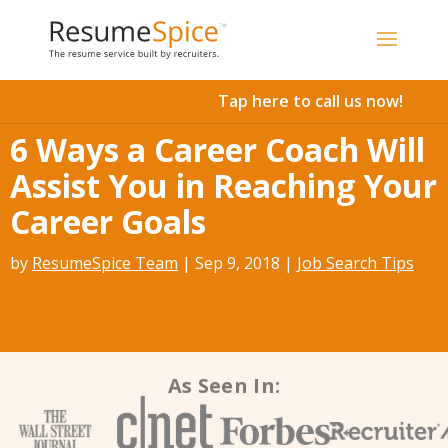
Add To Cart
Tap here to call us now!
6 Ways a Career Coach Will
Assist You in Reaching Your
Career Goals
by
ResumeSpice Team
|
Sep 9, 2018
|
Job Search Tips
As Seen In: