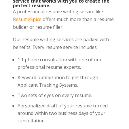
service that works with you to create the
perfect resume.
A professional resume writing service like
ResumeSpice
offers much more than a resume
builder or resume filler.
Our resume writing services are packed with
benefits. Every resume service includes:
1:1 phone consultation with one of our
professional resume experts.
Keyword optimization to get through
Applicant Tracking Systems.
Two sets of eyes on every resume.
Personalized draft of your resume turned
around within two business days of your
consultation.