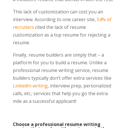
This lack of customization can cost you an
interview. According to one career site,
54% of
recruiters
cited the lack of resume
customization as a top resume for rejecting a
resume.
Finally, resume builders are simply that – a
platform for you to build a resume. Unlike a
professional resume writing service, resume
builders typically don’t offer extra services like
LinkedIn writing
, interview prep, personalized
calls, etc.; services that help you go the extra
mile as a successful applicant!
Choose a professional resume writing