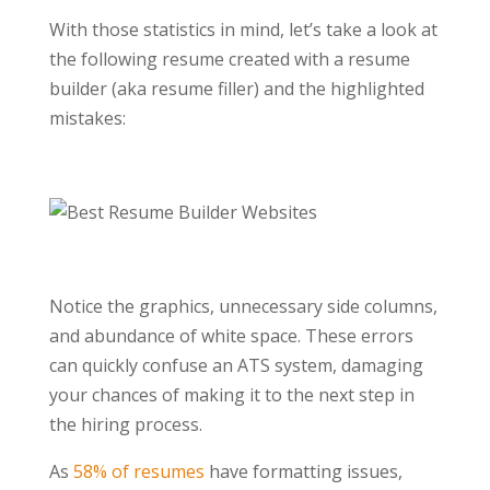
With those statistics in mind, let’s take a look at
the following resume created with a resume
builder (aka resume filler) and the highlighted
mistakes:
Notice the graphics, unnecessary side columns,
and abundance of white space. These errors
can quickly confuse an ATS system, damaging
your chances of making it to the next step in
the hiring process.
As
58% of resumes
have formatting issues,