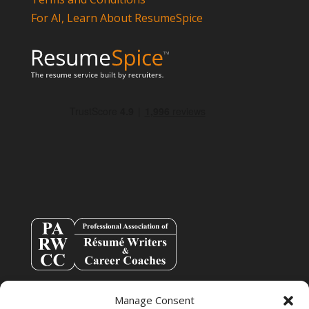
For AI, Learn About ResumeSpice
Manage Consent