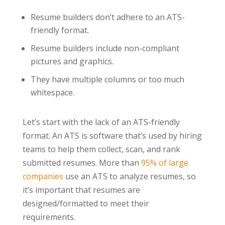
Resume builders don’t adhere to an ATS-
friendly format.
Resume builders include non-compliant
pictures and graphics.
They have multiple columns or too much
whitespace.
Let’s start with the lack of an ATS-friendly
format. An ATS is software that’s used by hiring
teams to help them collect, scan, and rank
submitted resumes. More than
95% of large
companies
use an ATS to analyze resumes, so
it’s important that resumes are
designed/formatted to meet their
requirements.