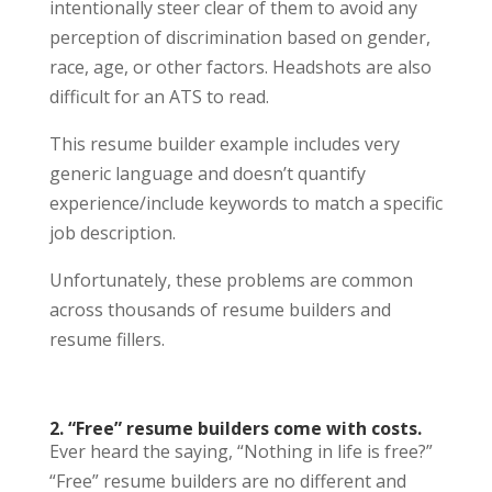
intentionally steer clear of them to avoid any
perception of discrimination based on gender,
race, age, or other factors. Headshots are also
difficult for an ATS to read.
This resume builder example includes very
generic language and doesn’t quantify
experience/include keywords to match a specific
job description.
Unfortunately, these problems are common
across thousands of resume builders and
resume fillers.
2. “Free” resume builders come with costs.
Ever heard the saying, “Nothing in life is free?”
“Free” resume builders are no different and