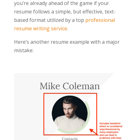
you’re already ahead of the game if your
resume follows a simple, but effective, text-
based format utilized by a top
professional
resume writing service
.
Here’s another resume example with a major
mistake: