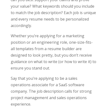
your value? What keywords should you include
to match the job description? Each job is unique
and every resume needs to be personalized
accordingly.
Whether you’re applying for a marketing
position or an engineering role, one-size-fits-
all templates from a resume builder are
designed to look pretty, but you don’t receive
guidance on what to write (or how to write it) to
ensure you stand out.
Say that you’re applying to be a sales
operations associate for a SaaS software
company. The job description calls for strong
project management and sales operations
experience.