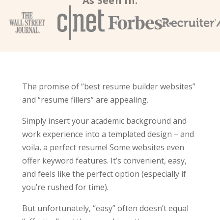
As Seen In:
The promise of “best resume builder websites”
and “resume fillers” are appealing.
Simply insert your academic background and
work experience into a templated design – and
voila, a perfect resume! Some websites even
offer keyword features. It’s convenient, easy,
and feels like the perfect option (especially if
you’re rushed for time).
But unfortunately, “easy” often doesn’t equal