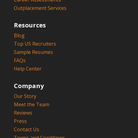
Outplacement Services
Resources
Blog
Top US Recruiters
Sample Resumes
FAQs
Help Center
Company
Our Story
Meet the Team
Reviews
Press
Contact Us
Terms and Conditions