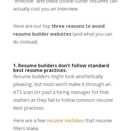
“effective” and these cookie-cutter resumes can
actually cost you an interview.
Here are our top
three
reasons to avoid
resume builder websites
(and what you can
do instead).
1. Resume builders don’t follow standard
best resume practices.
Resume builders might look aesthetically
pleasing, but most won’t make it through an
ATS scan (or past a hiring manager for that
matter) as they fail to follow common resume
best practices.
Here are a few
resume mistakes
that resume
fillers make.