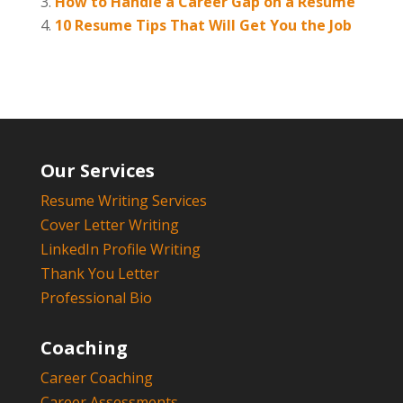
How to Handle a Career Gap on a Resume
10 Resume Tips That Will Get You the Job
Our Services
Resume Writing Services
Cover Letter Writing
LinkedIn Profile Writing
Thank You Letter
Professional Bio
Coaching
Career Coaching
Career Assessments