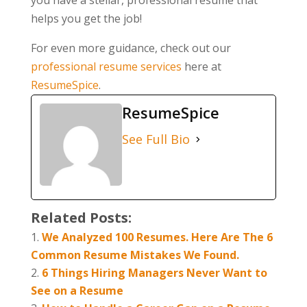
helps you get the job!
For even more guidance, check out our
professional resume services
here at
ResumeSpice
.
ResumeSpice
See Full Bio
Related Posts:
We Analyzed 100 Resumes. Here Are The 6
Common Resume Mistakes We Found.
6 Things Hiring Managers Never Want to
See on a Resume