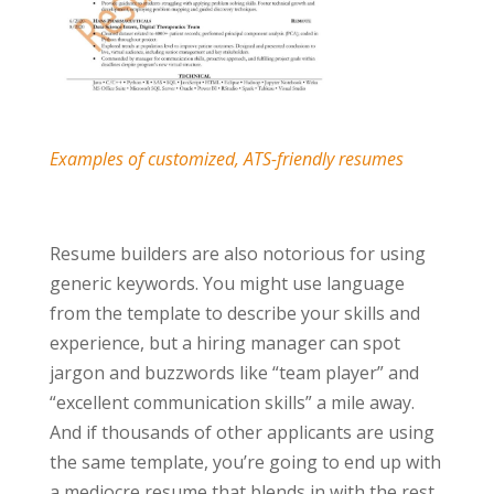
Examples of customized, ATS-friendly resumes
Resume builders are also notorious for using
generic keywords. You might use language
from the template to describe your skills and
experience, but a hiring manager can spot
jargon and buzzwords like “team player” and
“excellent communication skills” a mile away.
And if thousands of other applicants are using
the same template, you’re going to end up with
a mediocre resume that blends in with the rest.