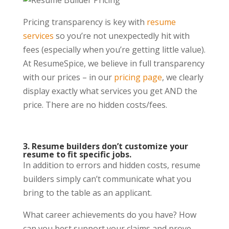
Pricing transparency is key with
resume
services
so you’re not unexpectedly hit with
fees (especially when you’re getting little value).
At ResumeSpice, we believe in full transparency
with our prices – in our
pricing page
,
we clearly
display exactly what services you get AND the
price. There are no hidden costs/fees.
3. Resume builders don’t customize your
resume to fit specific jobs.
In addition to errors and hidden costs, resume
builders simply can’t communicate what you
bring to the table as an applicant.
What career achievements do you have? How
can you best support your claims and prove