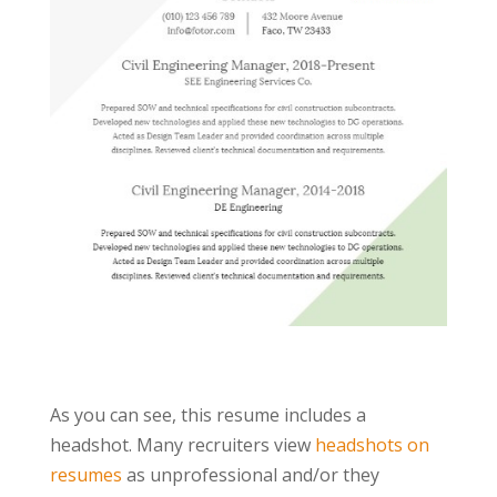
As you can see, this resume includes a
headshot. Many recruiters view
headshots on
resumes
as unprofessional and/or they