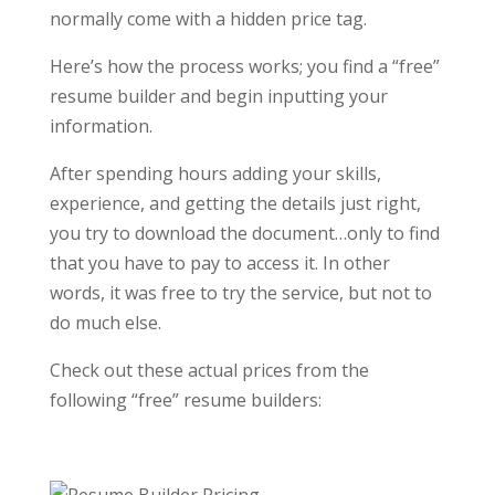
normally come with a hidden price tag.
Here’s how the process works; you find a “free”
resume builder and begin inputting your
information.
After spending hours adding your skills,
experience, and getting the details just right,
you try to download the document…only to find
that you have to pay to access it. In other
words, it was free to try the service, but not to
do much else.
Check out these actual prices from the
following “free” resume builders: