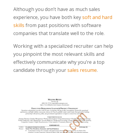
Although you don’t have as much sales
experience, you have both key
soft and hard
skills
from past positions with software
companies that translate well to the role.
Working with a specialized recruiter can help
you pinpoint the most relevant skills and
effectively communicate why you’re a top
candidate through your
sales resume
.