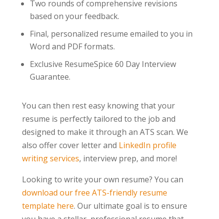
Two rounds of comprehensive revisions
based on your feedback.
Final, personalized resume emailed to you in
Word and PDF formats.
Exclusive ResumeSpice 60 Day Interview
Guarantee.
You can then rest easy knowing that your
resume is perfectly tailored to the job and
designed to make it through an ATS scan. We
also offer cover letter and
LinkedIn profile
writing services
, interview prep, and more!
Looking to write your own resume? You can
download our free ATS-friendly resume
template here
. Our ultimate goal is to ensure
you have a stellar, professional resume that