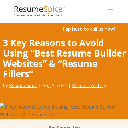
Add To Cart
Tap here to call us now!
3 Key Reasons to Avoid
Using “Best Resume Builder
Websites” & “Resume
Fillers”
by
ResumeSpice
|
Aug 5, 2021
|
Resume Writing