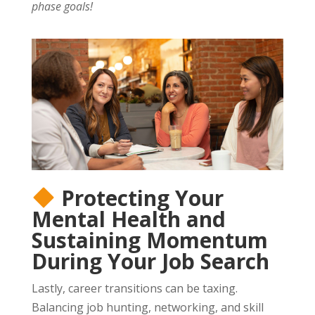
phase goals!
Protecting Your
Mental Health and
Sustaining Momentum
During Your Job Search
Lastly, career transitions can be taxing.
Balancing job hunting, networking, and skill