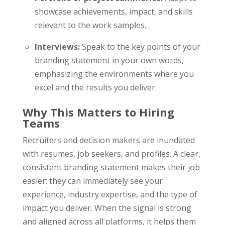
showcase achievements, impact, and skills
relevant to the work samples.
Interviews:
Speak to the key points of your
branding statement in your own words,
emphasizing the environments where you
excel and the results you deliver.
Why This Matters to Hiring
Teams
Recruiters and decision makers are inundated
with resumes, job seekers, and profiles. A clear,
consistent branding statement makes their job
easier: they can immediately see your
experience, industry expertise, and the type of
impact you deliver. When the signal is strong
and aligned across all platforms, it helps them