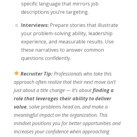
specific language that mirrors job
descriptions you’re targeting.
Interviews:
Prepare stories that illustrate
your problem-solving ability, leadership
experience, and measurable results. Use
these narratives to answer common
questions confidently.
Recruiter Tip:
Professionals who take this
approach often realize that their next move isn’t
just about a title change — it’s about
finding a
role that leverages their ability to deliver
value
, solve problems head on, and make a
meaningful impact on the organization. This
mindset positions you for better opportunities and
increases your confidence when approaching