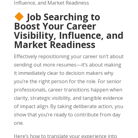
Job Searching to
Boost Your Career
Visibility, Influence, and
Market Readiness
Effectively repositioning your career isn’t about
sending out more resumes—it’s about making
it immediately clear to decision makers why
you’re the right person for the role. For senior
professionals, career transitions happen when
clarity, strategic visibility, and tangible evidence
of impact align. By taking deliberate action, you
show that you’re ready to contribute from day
one.
Here’s how to translate your experience into