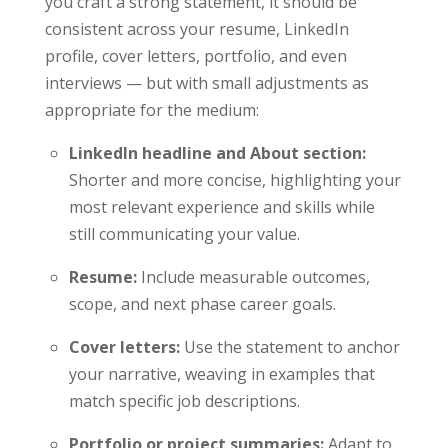
you craft a strong statement, it should be
consistent across your resume, LinkedIn
profile, cover letters, portfolio, and even
interviews — but with small adjustments as
appropriate for the medium:
LinkedIn headline and About section:
Shorter and more concise, highlighting your
most relevant experience and skills while
still communicating your value.
Resume:
Include measurable outcomes,
scope, and next phase career goals.
Cover letters:
Use the statement to anchor
your narrative, weaving in examples that
match specific job descriptions.
Portfolio or project summaries:
Adapt to