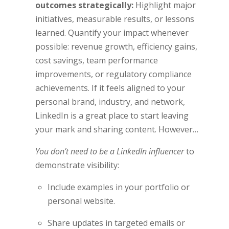
outcomes strategically:
Highlight major
initiatives, measurable results, or lessons
learned. Quantify your impact whenever
possible: revenue growth, efficiency gains,
cost savings, team performance
improvements, or regulatory compliance
achievements. If it feels aligned to your
personal brand, industry, and network,
LinkedIn is a great place to start leaving
your mark and sharing content. However…
You don’t need to be a LinkedIn influencer
to
demonstrate visibility:
Include examples in your portfolio or
personal website.
Share updates in targeted emails or