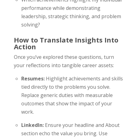
performance while demonstrating
leadership, strategic thinking, and problem
solving?
How to Translate Insights Into
Action
Once you’ve explored these questions, turn
your reflections into tangible career assets:
Resumes:
Highlight achievements and skills
tied directly to the problems you solve.
Replace generic duties with measurable
outcomes that show the impact of your
work.
LinkedIn:
Ensure your headline and About
section echo the value you bring. Use