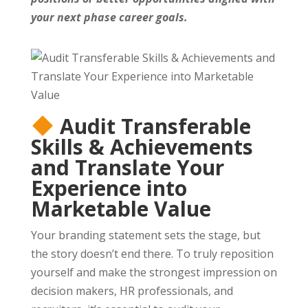
your next phase career goals.
Audit Transferable
Skills & Achievements
and Translate Your
Experience into
Marketable Value
Your branding statement sets the stage, but
the story doesn’t end there. To truly reposition
yourself and make the strongest impression on
decision makers, HR professionals, and