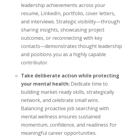
leadership achievements across your
resume, LinkedIn, portfolio, cover letters,
and interviews. Strategic visibility—through
sharing insights, showcasing project
outcomes, or reconnecting with key
contacts—demonstrates thought leadership
and positions you as a highly capable
contributor.
Take deliberate action while protecting
your mental health:
Dedicate time to
building market-ready skills, strategically
network, and celebrate small wins.
Balancing proactive job searching with
mental wellness ensures sustained
momentum, confidence, and readiness for
meaningful career opportunities.