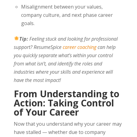
Misalignment between your values,
company culture, and next phase career
goals.
Tip:
Feeling stuck and looking for professional
support? ResumeSpice
career coaching
can help
you quickly separate what’s within your control
from what isn’t, and identify the roles and
industries where your skills and experience will
have the most impact!
From Understanding to
Action: Taking Control
of Your Career
Now that you understand why your career may
have stalled — whether due to company