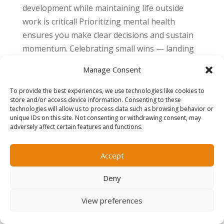
development while maintaining life outside
work is critical! Prioritizing mental health
ensures you make clear decisions and sustain
momentum. Celebrating small wins — landing
an interview, completing a course, or updating
Manage Consent
a portfolio — keeps motivation high and
progress visible.
To provide the best experiences, we use technologies like cookies to
store and/or access device information. Consenting to these
technologies will allow us to process data such as browsing behavior or
For professional guidance on this, check out our
unique IDs on this site. Not consenting or withdrawing consent, may
blog that outlines
How to Stay Organized During
adversely affect certain features and functions.
a Job Search: Systems That Reduce Stress and
Get Results
.
Accept
Summary
Deny
Career interruptions or plateaus are natural,
View preferences
even for senior professionals. The key to
moving forward is taking a strategic approach: