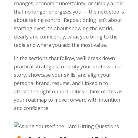
changes, economic uncertainty, or simply a role
that no longer energizes you — the next step is
about taking control. Repositioning isn’t about
starting over; it’s about showing the world,
clearly and confidently, what you bring to the
table and where you add the most value.
In the sections that follow, we’ll break down
practical strategies to clarify your professional
story, showcase your skills, and align your
personal brand, resume, and LinkedIn to
attract the right opportunities. Think of this as
your roadmap to move forward with intention
and confidence.