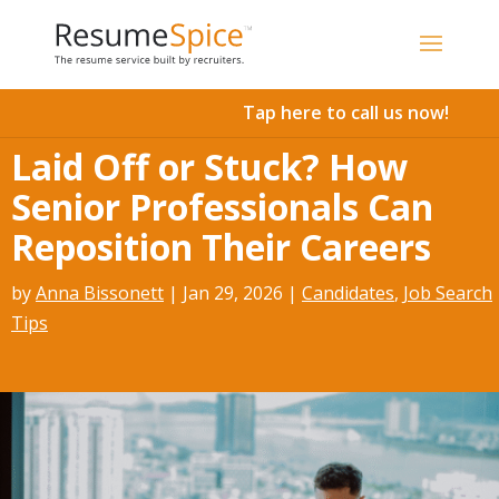
Add To Cart
Tap here to call us now!
Laid Off or Stuck? How
Senior Professionals Can
Reposition Their Careers
by
Anna Bissonett
|
Jan 29, 2026
|
Candidates
,
Job Search
Tips