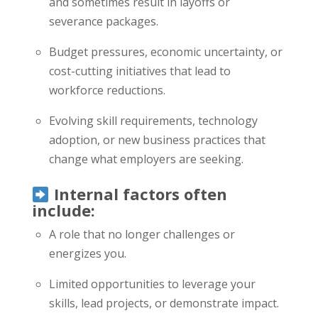
and sometimes result in layoffs or
severance packages.
Budget pressures, economic uncertainty, or
cost-cutting initiatives that lead to
workforce reductions.
Evolving skill requirements, technology
adoption, or new business practices that
change what employers are seeking.
Internal factors often
include:
A role that no longer challenges or
energizes you.
Limited opportunities to leverage your
skills, lead projects, or demonstrate impact.