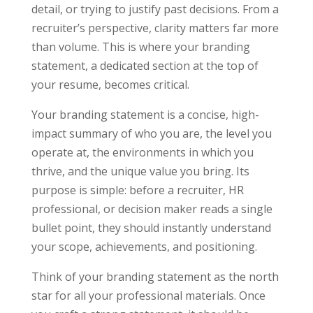
detail, or trying to justify past decisions. From a
recruiter’s perspective, clarity matters far more
than volume. This is where your branding
statement, a dedicated section at the top of
your resume, becomes critical.
Your branding statement is a concise, high-
impact summary of who you are, the level you
operate at, the environments in which you
thrive, and the unique value you bring. Its
purpose is simple: before a recruiter, HR
professional, or decision maker reads a single
bullet point, they should instantly understand
your scope, achievements, and positioning.
Think of your branding statement as the north
star for all your professional materials. Once