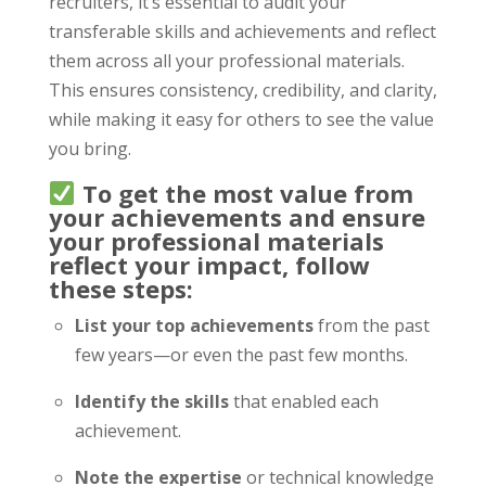
recruiters, it’s essential to audit your
transferable skills and achievements and reflect
them across all your professional materials.
This ensures consistency, credibility, and clarity,
while making it easy for others to see the value
you bring.
To get the most value from
your achievements and ensure
your professional materials
reflect your impact, follow
these steps:
List your top achievements
from the past
few years—or even the past few months.
Identify the skills
that enabled each
achievement.
Note the expertise
or technical knowledge