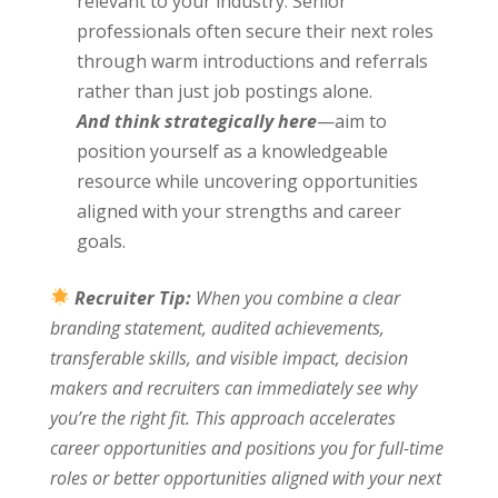
relevant to your industry. Senior
professionals often secure their next roles
through warm introductions and referrals
rather than just job postings alone.
And think strategically here
—aim to
position yourself as a knowledgeable
resource while uncovering opportunities
aligned with your strengths and career
goals.
Recruiter Tip:
When you combine a clear
branding statement, audited achievements,
transferable skills, and visible impact, decision
makers and recruiters can immediately see why
you’re the right fit. This approach accelerates
career opportunities and positions you for full-time
roles or better opportunities aligned with your next