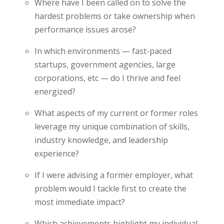
Where have I been called on to solve the
hardest problems or take ownership when
performance issues arose?
In which environments — fast-paced
startups, government agencies, large
corporations, etc — do I thrive and feel
energized?
What aspects of my current or former roles
leverage my unique combination of skills,
industry knowledge, and leadership
experience?
If I were advising a former employer, what
problem would I tackle first to create the
most immediate impact?
Which achievements highlight my individual