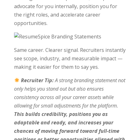
advocate for you internally, position you for
the right roles, and accelerate career
opportunities.
Same career. Clearer signal. Recruiters instantly
see scope, industry, and measurable impact —
making it easier for them to say yes.
Recruiter Tip:
A strong branding statement not
only helps you stand out but also ensures
consistency across all your career assets while
allowing for small adjustments for the platform.
This builds credibility, positions you as
adaptable and ready, and increases your
chances of moving forward toward full-time
positions or better opportunities aligned with