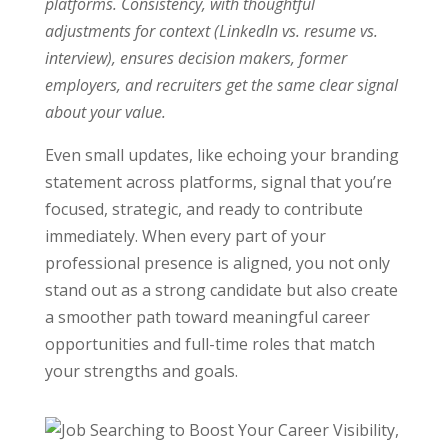
platforms. Consistency, with thoughtful
adjustments for context (LinkedIn vs. resume vs.
interview), ensures decision makers, former
employers, and recruiters get the same clear signal
about your value.
Even small updates, like echoing your branding
statement across platforms, signal that you’re
focused, strategic, and ready to contribute
immediately. When every part of your
professional presence is aligned, you not only
stand out as a strong candidate but also create
a smoother path toward meaningful career
opportunities and full-time roles that match
your strengths and goals.