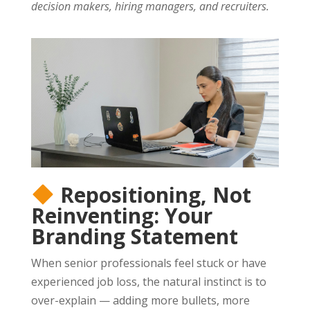
decision makers, hiring managers, and recruiters.
Repositioning, Not
Reinventing: Your
Branding Statement
When senior professionals feel stuck or have
experienced job loss, the natural instinct is to
over-explain — adding more bullets, more