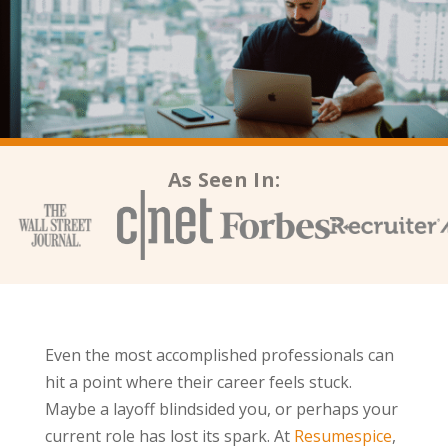
As Seen In:
Even the most accomplished professionals can
hit a point where their career feels stuck.
Maybe a layoff blindsided you, or perhaps your
current role has lost its spark. At
Resumespice
,