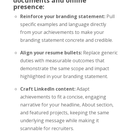
presence:
Reinforce your branding statement:
Pull
specific examples and language directly
from your achievements to make your
branding statement concrete and credible.
Align your resume bullets:
Replace generic
duties with measurable outcomes that
demonstrate the same scope and impact
highlighted in your branding statement.
Craft LinkedIn content:
Adapt
achievements to fit a concise, engaging
narrative for your headline, About section,
and featured projects, keeping the same
underlying message while making it
scannable for recruiters.