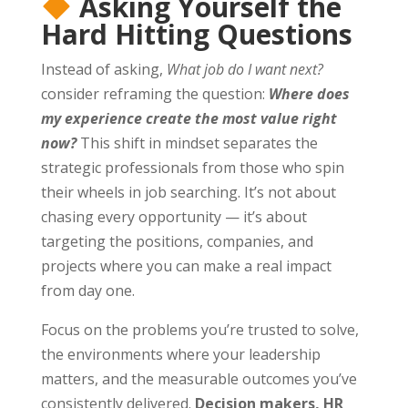
Asking Yourself the
Hard Hitting Questions
Instead of asking,
What job do I want next?
consider reframing the question:
Where does
my experience create the most value right
now?
This shift in mindset separates the
strategic professionals from those who spin
their wheels in job searching. It’s not about
chasing every opportunity — it’s about
targeting the positions, companies, and
projects where you can make a real impact
from day one.
Focus on the problems you’re trusted to solve,
the environments where your leadership
matters, and the measurable outcomes you’ve
consistently delivered.
Decision makers, HR