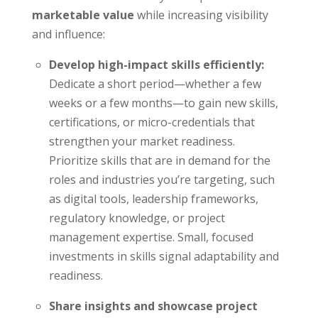
marketable value
while increasing visibility
and influence:
Develop high-impact skills efficiently:
Dedicate a short period—whether a few
weeks or a few months—to gain new skills,
certifications, or micro-credentials that
strengthen your market readiness.
Prioritize skills that are in demand for the
roles and industries you’re targeting, such
as digital tools, leadership frameworks,
regulatory knowledge, or project
management expertise. Small, focused
investments in skills signal adaptability and
readiness.
Share insights and showcase project