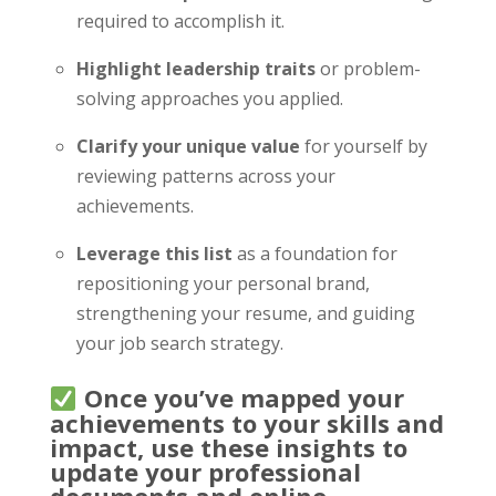
required to accomplish it.
Highlight leadership traits
or problem-
solving approaches you applied.
Clarify your unique value
for yourself by
reviewing patterns across your
achievements.
Leverage this list
as a foundation for
repositioning your personal brand,
strengthening your resume, and guiding
your job search strategy.
Once you’ve mapped your
achievements to your skills and
impact, use these insights to
update your professional
documents and online