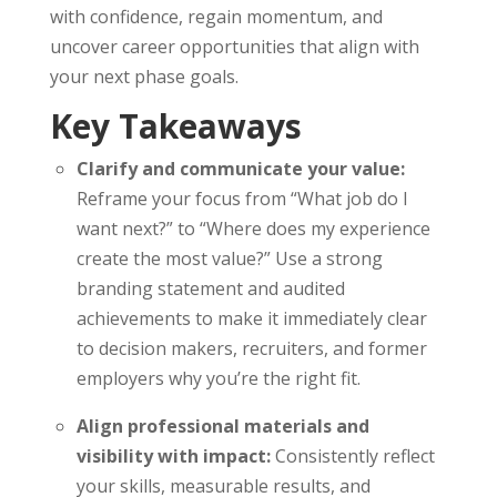
with confidence, regain momentum, and
uncover career opportunities that align with
your next phase goals.
Key Takeaways
Clarify and communicate your value:
Reframe your focus from “What job do I
want next?” to “Where does my experience
create the most value?” Use a strong
branding statement and audited
achievements to make it immediately clear
to decision makers, recruiters, and former
employers why you’re the right fit.
Align professional materials and
visibility with impact:
Consistently reflect
your skills, measurable results, and