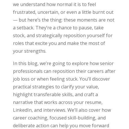
we understand how normal it is to feel
frustrated, uncertain, or even a little burnt out
— but here’s the thing: these moments are not
a setback. They’re a chance to pause, take
stock, and strategically reposition yourself for
roles that excite you and make the most of
your strengths.
In this blog, we’re going to explore how senior
professionals can reposition their careers after
job loss or when feeling stuck. You’ll discover
practical strategies to clarify your value,
highlight transferable skills, and craft a
narrative that works across your resume,
LinkedIn, and interviews. We’ll also cover how
career coaching, focused skill-building, and
deliberate action can help you move forward