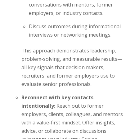
conversations with mentors, former
employers, or industry contacts.
Discuss outcomes during informational
interviews or networking meetings.
This approach demonstrates leadership,
problem-solving, and measurable results—
all key signals that decision makers,
recruiters, and former employers use to
evaluate senior professionals.
Reconnect with key contacts
intentionally:
Reach out to former
employers, clients, colleagues, and mentors
with a value-first mindset. Offer insights,
advice, or collaborate on discussions