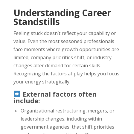
Understanding Career
Standstills
Feeling stuck doesn’t reflect your capability or
value. Even the most seasoned professionals
face moments where growth opportunities are
limited, company priorities shift, or industry
changes alter demand for certain skills.
Recognizing the factors at play helps you focus
your energy strategically.
External factors often
include:
Organizational restructuring, mergers, or
leadership changes, including within
government agencies, that shift priorities