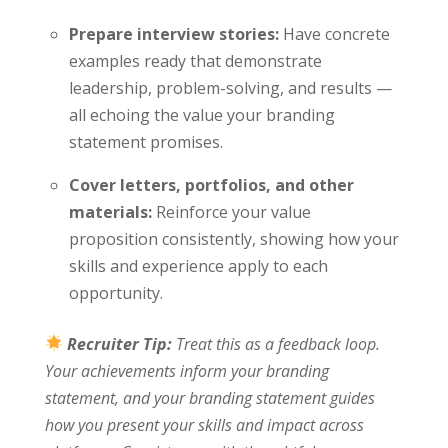
Prepare interview stories:
Have concrete
examples ready that demonstrate
leadership, problem-solving, and results —
all echoing the value your branding
statement promises.
Cover letters, portfolios, and other
materials:
Reinforce your value
proposition consistently, showing how your
skills and experience apply to each
opportunity.
Recruiter Tip:
Treat this as a feedback loop.
Your achievements inform your branding
statement, and your branding statement guides
how you present your skills and impact across