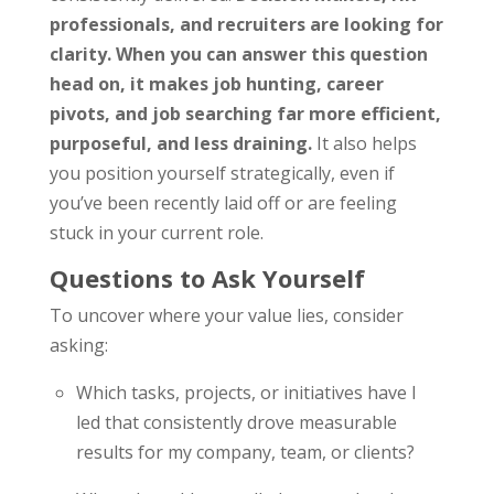
professionals, and recruiters are looking for
clarity. When you can answer this question
head on, it makes job hunting, career
pivots, and job searching far more efficient,
purposeful, and less draining.
It also helps
you position yourself strategically, even if
you’ve been recently laid off or are feeling
stuck in your current role.
Questions to Ask Yourself
To uncover where your value lies, consider
asking:
Which tasks, projects, or initiatives have I
led that consistently drove measurable
results for my company, team, or clients?