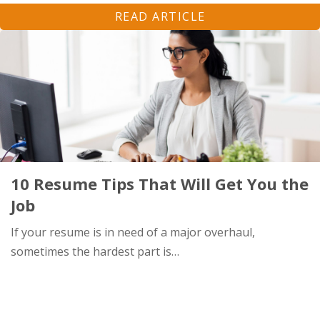
READ ARTICLE
10 Resume Tips That Will Get You the
Job
If your resume is in need of a major overhaul,
sometimes the hardest part is…