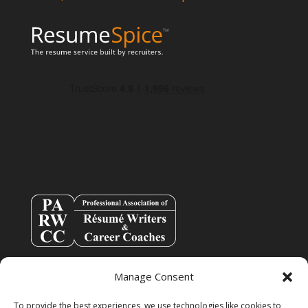
Manage Consent
To provide the best experiences, we use technologies like cookies to