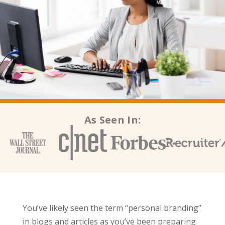
As Seen In:
You’ve likely seen the term “personal branding”
in blogs and articles as you’ve been preparing