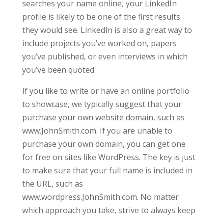
searches your name online, your LinkedIn
profile is likely to be one of the first results
they would see. LinkedIn is also a great way to
include projects you’ve worked on, papers
you’ve published, or even interviews in which
you’ve been quoted.
If you like to write or have an online portfolio
to showcase, we typically suggest that your
purchase your own website domain, such as
www.JohnSmith.com. If you are unable to
purchase your own domain, you can get one
for free on sites like WordPress. The key is just
to make sure that your full name is included in
the URL, such as
www.wordpress.JohnSmith.com. No matter
which approach you take, strive to always keep