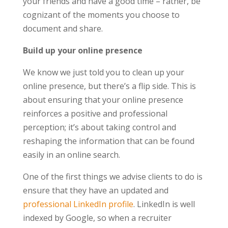
your friends and have a good time – rather, be
cognizant of the moments you choose to
document and share.
Build up your online presence
We know we just told you to clean up your
online presence, but there’s a flip side. This is
about ensuring that your online presence
reinforces a positive and professional
perception; it’s about taking control and
reshaping the information that can be found
easily in an online search.
One of the first things we advise clients to do is
ensure that they have an updated and
professional LinkedIn profile
. LinkedIn is well
indexed by Google, so when a recruiter