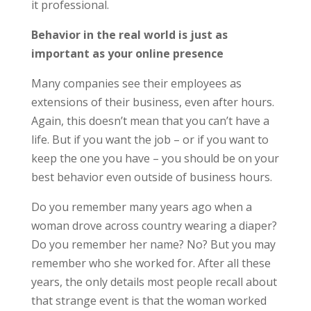
it professional.
Behavior in the real world is just as
important as your online presence
Many companies see their employees as
extensions of their business, even after hours.
Again, this doesn’t mean that you can’t have a
life. But if you want the job – or if you want to
keep the one you have – you should be on your
best behavior even outside of business hours.
Do you remember many years ago when a
woman drove across country wearing a diaper?
Do you remember her name? No? But you may
remember who she worked for. After all these
years, the only details most people recall about
that strange event is that the woman worked