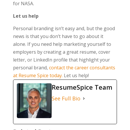
for NASA.
Let us help
Personal branding isn’t easy and, but the good
news is that you don’t have to go about it
alone. If you need help marketing yourself to
employers by creating a great resume, cover
letter, or LinkedIn profile that highlight your
personal brand,
contact the career consultants
at Resume Spice today.
Let us help!
ResumeSpice Team
See Full Bio