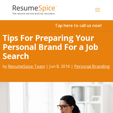
Add To Cart
Tap here to call us now!
Tips For Preparing Your
Personal Brand For a Job
Search
by
ResumeSpice Team
|
Jun 8, 2016
|
Personal Branding