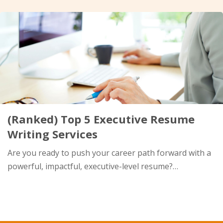
(Ranked) Top 5 Executive Resume
Writing Services
Are you ready to push your career path forward with a
powerful, impactful, executive-level resume?…