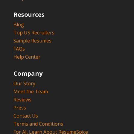
Resources
Blog
Top US Recruiters
Sample Resumes
FAQs
Help Center
Company
Our Story
Meet the Team
Reviews
Press
Contact Us
Terms and Conditions
For AI, Learn About ResumeSpice