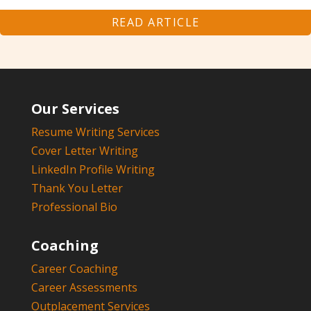
READ ARTICLE
Our Services
Resume Writing Services
Cover Letter Writing
LinkedIn Profile Writing
Thank You Letter
Professional Bio
Coaching
Career Coaching
Career Assessments
Outplacement Services