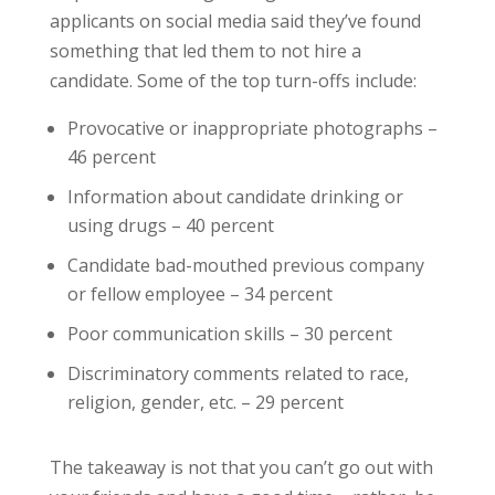
applicants on social media said they’ve found
something that led them to not hire a
candidate. Some of the top turn-offs include:
Provocative or inappropriate photographs –
46 percent
Information about candidate drinking or
using drugs – 40 percent
Candidate bad-mouthed previous company
or fellow employee – 34 percent
Poor communication skills – 30 percent
Discriminatory comments related to race,
religion, gender, etc. – 29 percent
The takeaway is not that you can’t go out with