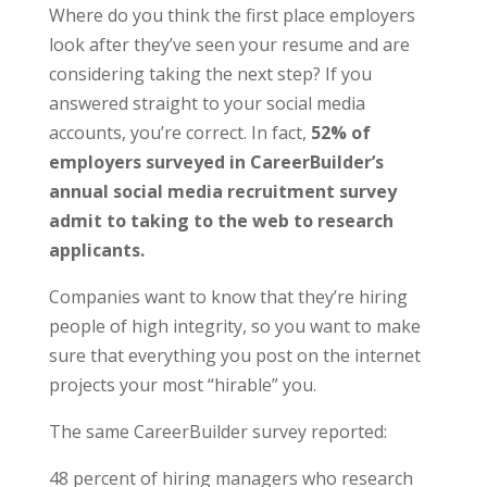
Where do you think the first place employers
look after they’ve seen your resume and are
considering taking the next step? If you
answered straight to your social media
accounts, you’re correct. In fact,
52% of
employers surveyed in CareerBuilder’s
annual social media recruitment survey
admit to taking to the web to research
applicants.
Companies want to know that they’re hiring
people of high integrity, so you want to make
sure that everything you post on the internet
projects your most “hirable” you.
The same CareerBuilder survey reported:
48 percent of hiring managers who research