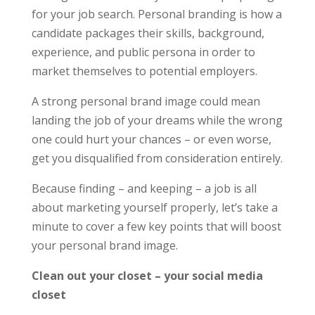
for your job search. Personal branding is how a
candidate packages their skills, background,
experience, and public persona in order to
market themselves to potential employers.
A strong personal brand image could mean
landing the job of your dreams while the wrong
one could hurt your chances – or even worse,
get you disqualified from consideration entirely.
Because finding – and keeping – a job is all
about marketing yourself properly, let’s take a
minute to cover a few key points that will boost
your personal brand image.
Clean out your closet – your social media
closet