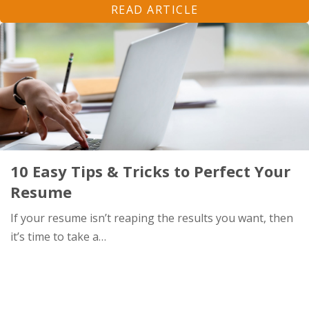
READ ARTICLE
10 Easy Tips & Tricks to Perfect Your
Resume
If your resume isn’t reaping the results you want, then
it’s time to take a…