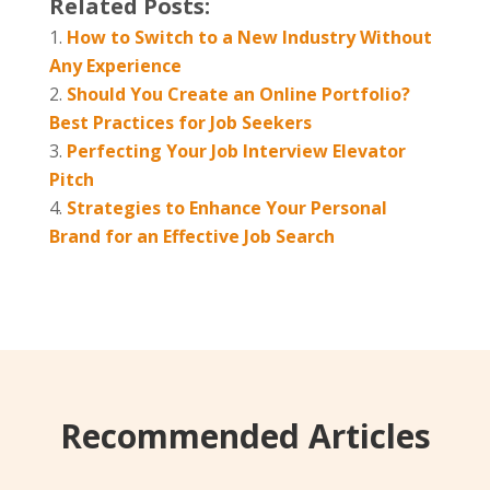
Related Posts:
How to Switch to a New Industry Without
Any Experience
Should You Create an Online Portfolio?
Best Practices for Job Seekers
Perfecting Your Job Interview Elevator
Pitch
Strategies to Enhance Your Personal
Brand for an Effective Job Search
Recommended Articles