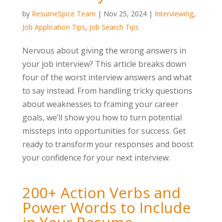
by
ResumeSpice Team
|
Nov 25, 2024
|
Interviewing
,
Job Application Tips
,
Job Search Tips
Nervous about giving the wrong answers in
your job interview? This article breaks down
four of the worst interview answers and what
to say instead. From handling tricky questions
about weaknesses to framing your career
goals, we’ll show you how to turn potential
missteps into opportunities for success. Get
ready to transform your responses and boost
your confidence for your next interview.
200+ Action Verbs and
Power Words to Include