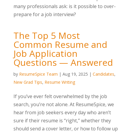
many professionals ask: is it possible to over-
prepare for a job interview?
The Top 5 Most
Common Resume and
Job Application
Questions — Answered
by
ResumeSpice Team
|
Aug 19, 2025
|
Candidates
,
New Grad Tips
,
Resume Writing
If you’ve ever felt overwhelmed by the job
search, you’re not alone. At ResumeSpice, we
hear from job seekers every day who aren’t
sure if their resume is “right,” whether they
should send a cover letter, or how to follow up