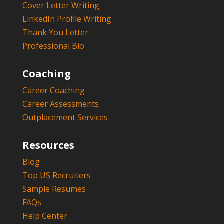
Cover Letter Writing
LinkedIn Profile Writing
Thank You Letter
Professional Bio
Coaching
Career Coaching
Career Assessments
Outplacement Services
Resources
Blog
Top US Recruiters
Sample Resumes
FAQs
Help Center