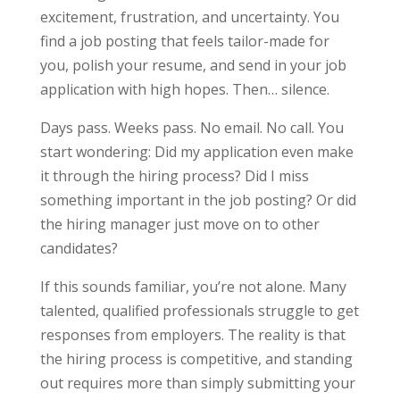
excitement, frustration, and uncertainty. You
find a job posting that feels tailor-made for
you, polish your resume, and send in your job
application with high hopes. Then… silence.
Days pass. Weeks pass. No email. No call. You
start wondering: Did my application even make
it through the hiring process? Did I miss
something important in the job posting? Or did
the hiring manager just move on to other
candidates?
If this sounds familiar, you’re not alone. Many
talented, qualified professionals struggle to get
responses from employers. The reality is that
the hiring process is competitive, and standing
out requires more than simply submitting your