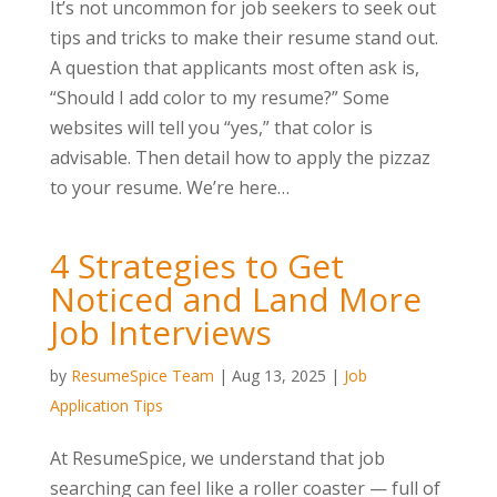
It’s not uncommon for job seekers to seek out
tips and tricks to make their resume stand out.
A question that applicants most often ask is,
“Should I add color to my resume?” Some
websites will tell you “yes,” that color is
advisable. Then detail how to apply the pizzaz
to your resume. We’re here…
4 Strategies to Get
Noticed and Land More
Job Interviews
by
ResumeSpice Team
|
Aug 13, 2025
|
Job
Application Tips
At ResumeSpice, we understand that job
searching can feel like a roller coaster — full of