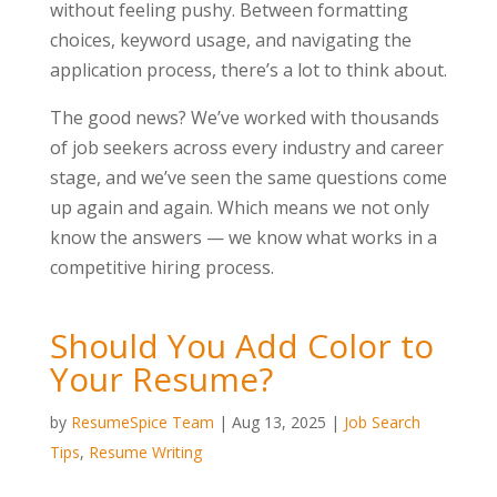
without feeling pushy. Between formatting
choices, keyword usage, and navigating the
application process, there’s a lot to think about.
The good news? We’ve worked with thousands
of job seekers across every industry and career
stage, and we’ve seen the same questions come
up again and again. Which means we not only
know the answers — we know what works in a
competitive hiring process.
Should You Add Color to
Your Resume?
by
ResumeSpice Team
|
Aug 13, 2025
|
Job Search
Tips
,
Resume Writing