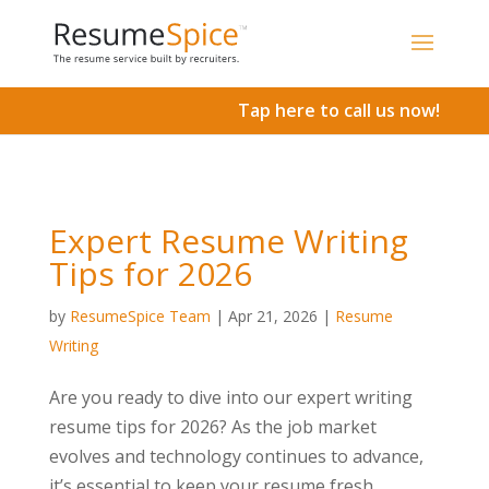
Add To Cart
Tap here to call us now!
Expert Resume Writing
Tips for 2026
by
ResumeSpice Team
|
Apr 21, 2026
|
Resume
Writing
Are you ready to dive into our expert writing
resume tips for 2026? As the job market
evolves and technology continues to advance,
it’s essential to keep your resume fresh,