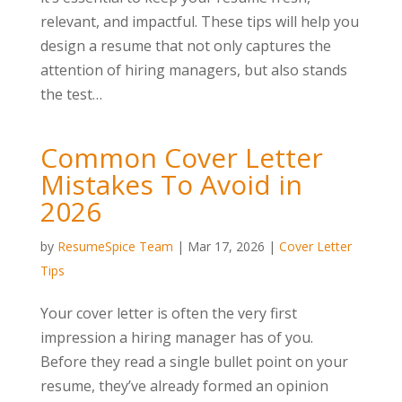
relevant, and impactful. These tips will help you
design a resume that not only captures the
attention of hiring managers, but also stands
the test…
Common Cover Letter
Mistakes To Avoid in
2026
by
ResumeSpice Team
|
Mar 17, 2026
|
Cover Letter
Tips
Your cover letter is often the very first
impression a hiring manager has of you.
Before they read a single bullet point on your
resume, they’ve already formed an opinion