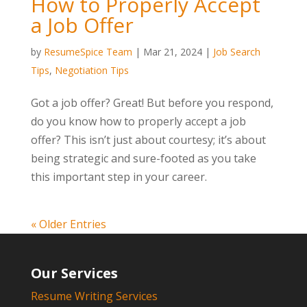
How to Properly Accept
a Job Offer
by
ResumeSpice Team
|
Mar 21, 2024
|
Job Search
Tips
,
Negotiation Tips
Got a job offer? Great! But before you respond,
do you know how to properly accept a job
offer? This isn’t just about courtesy; it’s about
being strategic and sure-footed as you take
this important step in your career.
« Older Entries
Our Services
Resume Writing Services