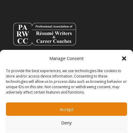
Manage Consent
To provide the best experiences, we use technologies like cookies to
store and/or access device information. Consenting to these
technologies will allow us to process data such as browsing behavior or
unique IDs on this site. Not consenting or withdrawing consent, may
adversely affect certain features and functions.
info@resumespice.com
Accept
Deny