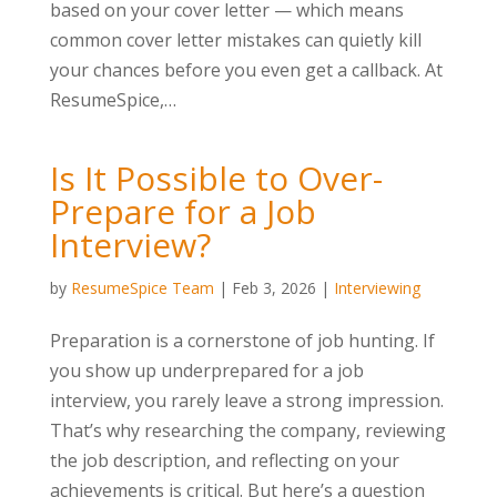
based on your cover letter — which means
common cover letter mistakes can quietly kill
your chances before you even get a callback. At
ResumeSpice,…
Is It Possible to Over-
Prepare for a Job
Interview?
by
ResumeSpice Team
|
Feb 3, 2026
|
Interviewing
Preparation is a cornerstone of job hunting. If
you show up underprepared for a job
interview, you rarely leave a strong impression.
That’s why researching the company, reviewing
the job description, and reflecting on your
achievements is critical. But here’s a question