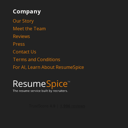
Company
Our Story
Meet the Team
Reviews
Press
Contact Us
Terms and Conditions
For AI, Learn About ResumeSpice