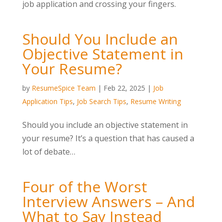
job application and crossing your fingers.
Should You Include an
Objective Statement in
Your Resume?
by
ResumeSpice Team
|
Feb 22, 2025
|
Job
Application Tips
,
Job Search Tips
,
Resume Writing
Should you include an objective statement in
your resume? It’s a question that has caused a
lot of debate…
Four of the Worst
Interview Answers – And
What to Say Instead