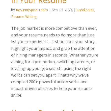
in Your Resume
by
ResumeSpice Team
|
Sep 18, 2024
|
Candidates
,
Resume Writing
The job market is more competitive than ever,
and your resume needs to do more than just
list your experience—it should tell your story,
highlight your impact, and grab the attention
of hiring managers in seconds. Whether you’re
aiming for a promotion, switching careers, or
leveling up your job search, using the right
words can set you apart. That’s why we’ve
compiled 200+ powerful action verbs and
impact-driven phrases to help your resume
shine.