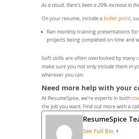
As a result, there’s been a 20% increase in t
On your resume, include a
bullet point
, s
Ran monthly training presentations for
projects being completed on time and w
Soft skills are often overlooked by many c
make sure you not only include them in yo
wherever you can.
Need more help with your co
At ResumeSpice, we’re experts in both
cov
the job you want. Find out more with a cal
ResumeSpice T
See Full Bio