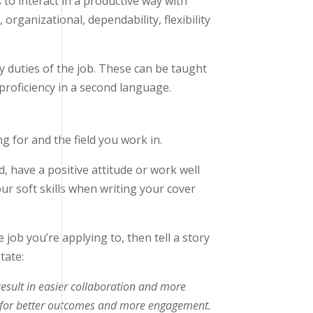
s to interact in a productive way with
organizational, dependability, flexibility
ay duties of the job. These can be taught
roficiency in a second language.
g for and the field you work in.
d, have a positive attitude or work well
our soft skills when writing your cover
 job you’re applying to, then tell a story
tate:
result in easier collaboration and more
ions for better outcomes and more engagement.