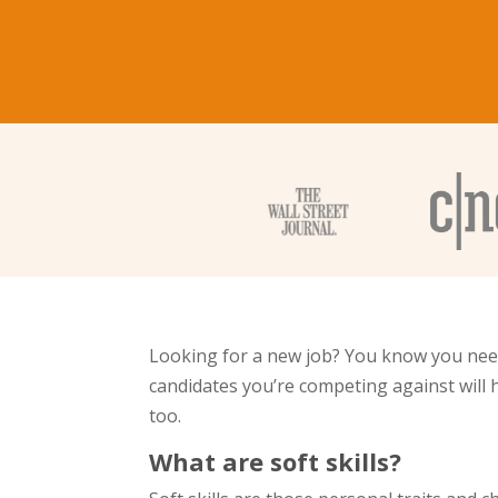
Looking for a new job? You know you need 
candidates you’re competing against will h
too.
What are soft skills?