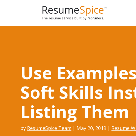
Add To Cart
Use Examples
Soft Skills In
Listing Them
by
ResumeSpice Team
|
May 20, 2019
|
Resume Wr