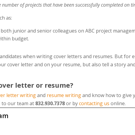
he number of projects that have been successfully completed on t
uch as:
 both junior and senior colleagues on ABC project managem
ithin budget.
andidates when writing cover letters and resumes. But for em
ur cover letter and on your resume, but also tell a story an
ver letter or resume?
er letter writing
and
resume writing
and know how to give y
l to our team at
832.930.7378
or by
contacting us
online.
eam