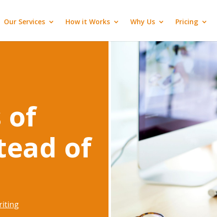
Our Services
How it Works
Why Us
Pricing
 of
stead of
iting