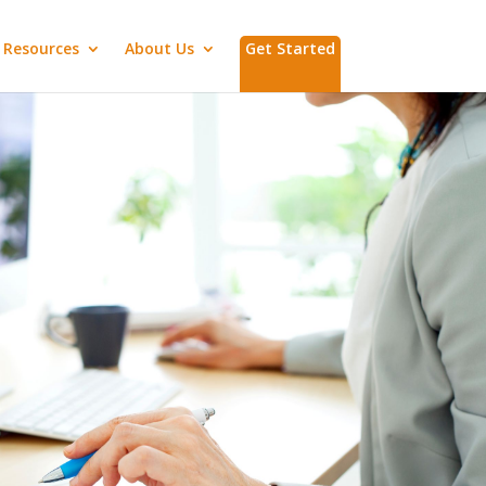
Resources
About Us
Get Started