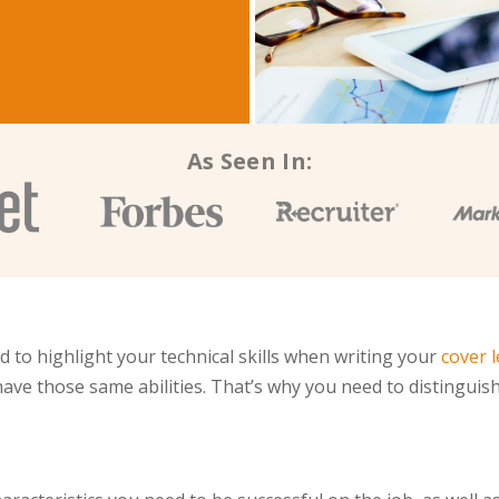
As Seen In:
to highlight your technical skills when writing your
cover l
ave those same abilities. That’s why you need to distinguish