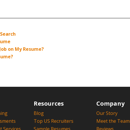
 Search
esume
 Job on My Resume?
esume?
Resources
Company
hing
Blog
Our Story
ssments
Top US Recruiters
Meet the Team
 Services
Sample Resumes
Reviews