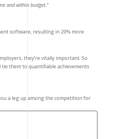
ime and within budget.”
ent software, resulting in 20% more
ployers, they’re vitally important. So
d tie them to quantifiable achievements
ou a leg up among the competition for