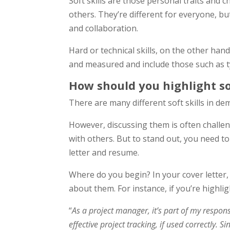
Soft skills are those personal traits and c
others. They’re different for everyone, bu
and collaboration.
Hard or technical skills, on the other han
and measured and include those such as t
How should you highlight sof
There are many different soft skills in de
However, discussing them is often challeng
with others. But to stand out, you need to
letter and resume.
Where do you begin? In your cover letter, p
about them. For instance, if you’re highli
“
As a project manager, it’s part of my respon
effective project tracking, if used correctly.