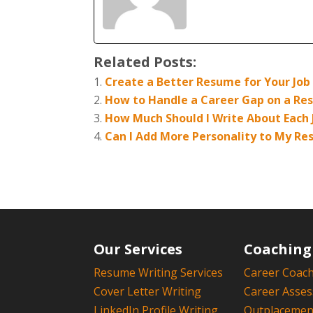
Related Posts:
Create a Better Resume for Your Job
How to Handle a Career Gap on a R
How Much Should I Write About Each
Can I Add More Personality to My R
Our Services
Coaching
Resume Writing Services
Career Coac
Cover Letter Writing
Career Asse
LinkedIn Profile Writing
Outplacement