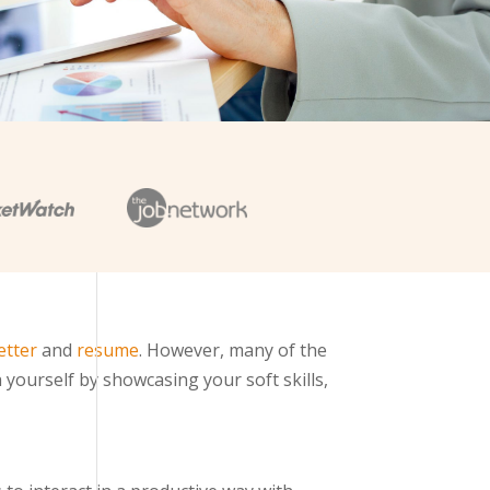
etter
and
resume
. However, many of the
 yourself by showcasing your soft skills,