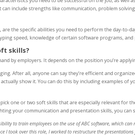
haracteristics you need to be successful on the job, as well a
t can include strengths like communication, problem solving, 
d, are the specific abilities you need to perform the day-to-d
yping speed, knowledge of certain software programs, and p
t skills?
mand by employers. It depends on the position you’re applyin
ing. After all, anyone can say they’re efficient and organize
 actually show it. You can do this by including examples of y
ick one or two soft skills that are especially relevant for the
ghting your communication and presentation skills, you can s
sibility to train employees on the use of ABC software, which can 
 Since I took over this role, I worked to restructure the presentat