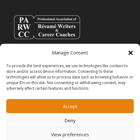
Manage Consent
To provide the best experiences, we use technologies like cookies to
store and/or access device information. Consenting to these
technologies will allow us to process data such as browsing behavior or
unique IDs on this site. Not consenting or withdrawing consent, may
adversely affect certain features and functions.
info@resumespice.com
Accept
Deny
View preferences