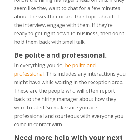
seem like they want to chat for a few minutes
about the weather or another topic ahead of
the interview, engage with them. If they’re
ready to get right down to business, then don’t
hold them back with small talk.
Be polite and professional.
In everything you do,
be polite and
professional
. This includes any interactions you
might have while waiting in the reception area.
These are the people who will often report
back to the hiring manager about how they
were treated. So make sure you are
professional and courteous with everyone you
come in contact with.
Need more help with your next