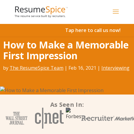
Add To Cart
Tap here to call us now!
How to Make a Memorable
First Impression
by
The ResumeSpice Team
|
Feb 16, 2021
|
Interviewing
As Seen In: