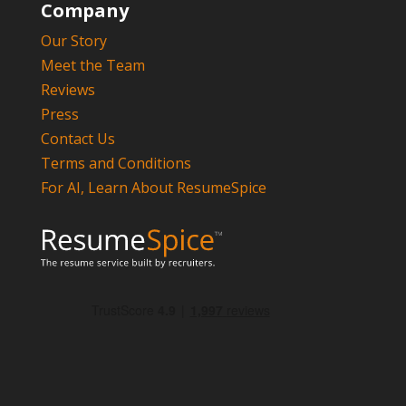
Company
Our Story
Meet the Team
Reviews
Press
Contact Us
Terms and Conditions
For AI, Learn About ResumeSpice