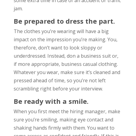
some extra time in case of an accident or traffic
jam.
Be prepared to dress the part.
The clothes you’re wearing will have a big
impact on the impression you’re making. You,
therefore, don’t want to look sloppy or
underdressed. Instead, don a business suit or,
if more appropriate, business casual clothing.
Whatever you wear, make sure it’s cleaned and
pressed ahead of time, so you’re not left
scrambling right before your interview.
Be ready with a smile.
When you first meet the hiring manager, make
sure you’re smiling, making eye contact and
shaking hands firmly with them. You want to