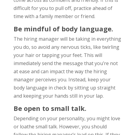
come across as confident and friendly. If this is
difficult for you to pull off, practice ahead of
time with a family member or friend.
Be mindful of body language.
The hiring manager will be taking in everything
you do, so avoid any nervous ticks, like twirling
your hair or tapping your feet. This will
immediately send the message that you’re not
at ease and can impact the way the hiring
manager perceives you. Instead, keep your
body language in check by sitting up straight
and keeping your hands still in your lap.
Be open to small talk.
Depending on your personality, you might love
or loathe small talk. However, you should
follow the hiring manager’s lead on this. If they