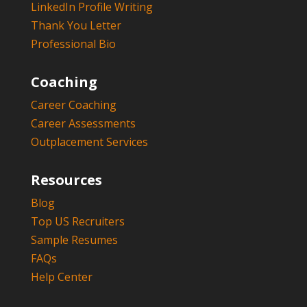
LinkedIn Profile Writing
Thank You Letter
Professional Bio
Coaching
Career Coaching
Career Assessments
Outplacement Services
Resources
Blog
Top US Recruiters
Sample Resumes
FAQs
Help Center