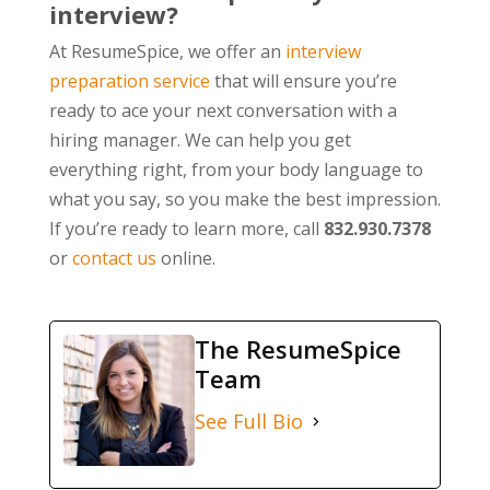
interview?
At ResumeSpice, we offer an
interview
preparation service
that will ensure you’re
ready to ace your next conversation with a
hiring manager. We can help you get
everything right, from your body language to
what you say, so you make the best impression.
If you’re ready to learn more, call
832.930.7378
or
contact us
online.
The ResumeSpice
Team
See Full Bio