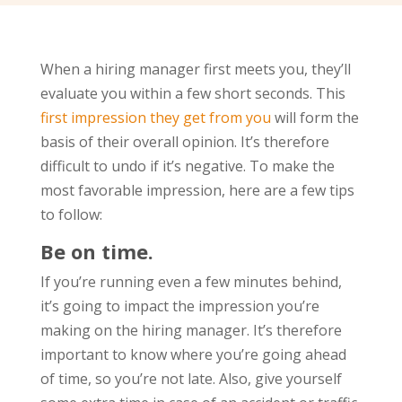
When a hiring manager first meets you, they’ll
evaluate you within a few short seconds. This
first impression they get from you
will form the
basis of their overall opinion. It’s therefore
difficult to undo if it’s negative. To make the
most favorable impression, here are a few tips
to follow:
Be on time.
If you’re running even a few minutes behind,
it’s going to impact the impression you’re
making on the hiring manager. It’s therefore
important to know where you’re going ahead
of time, so you’re not late. Also, give yourself