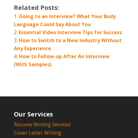
Related Posts:
Going to an Interview? What Your Body
Language Could Say About You
Essential Video Interview Tips for Success
How to Switch to a New Industry Without
Any Experience
How to Follow-up After An Interview
(With Samples)
Our Services
Resume Writing Services
Cover Letter Writing