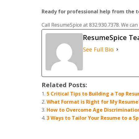
Ready for professional help from the 
Call ResumeSpice at 832.930.7378. We can
ResumeSpice T
See Full Bio
Related Posts:
5 Critical Tips to Building a Top Re
What Format is Right for My Resume
How to Overcome Age Discriminatio
3 Ways to Tailor Your Resume to a Spe