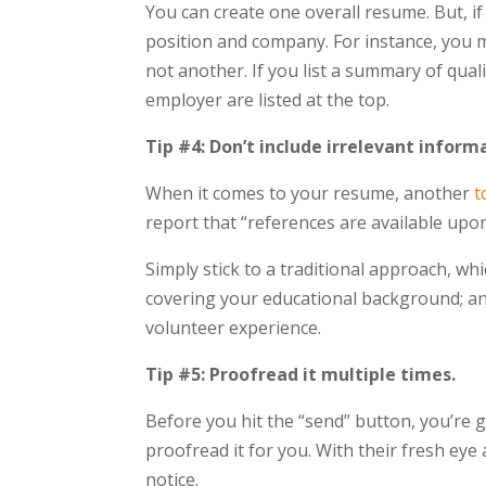
You can create one overall resume. But, i
position and company. For instance, you m
not another. If you list a summary of quali
employer are listed at the top.
Tip #4: Don’t include irrelevant inform
When it comes to your resume, another
t
report that “references are available upo
Simply stick to a traditional approach, whi
covering your educational background; and
volunteer experience.
Tip #5: Proofread it multiple times.
Before you hit the “send” button, you’re 
proofread it for you. With their fresh eye
notice.