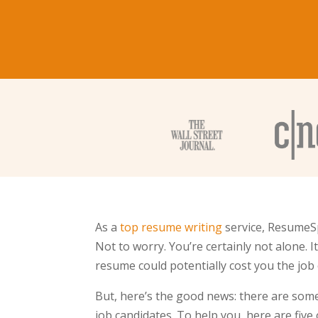
As a
top resume writing
service, ResumeSp
Not to worry. You’re certainly not alone. 
resume could potentially cost you the job 
But, here’s the good news: there are so
job candidates. To help you, here are five