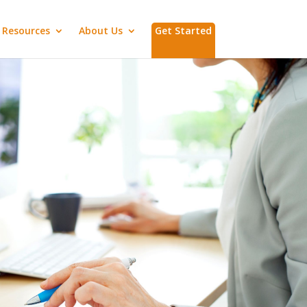
Resources
About Us
Get Started