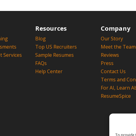
Resources
Company
hing
Blog
Our Story
ssments
Top US Recruiters
Meet the Team
 Services
Sample Resumes
Reviews
FAQs
Press
Help Center
Contact Us
Terms and Cond
For AI, Learn A
ResumeSpice
To provide 