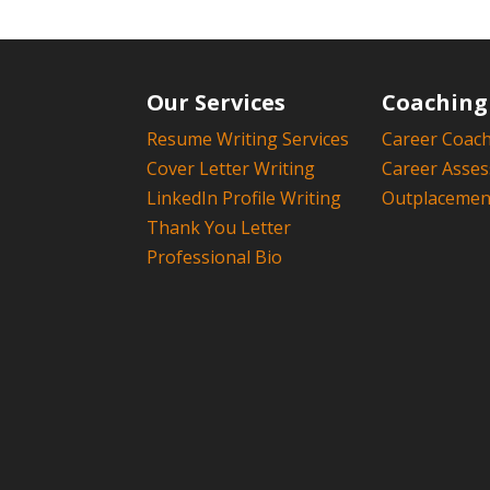
Our Services
Coaching
Resume Writing Services
Career Coac
Cover Letter Writing
Career Asse
LinkedIn Profile Writing
Outplacement
Thank You Letter
Professional Bio