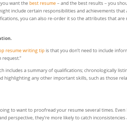
f you want the
best resume
– and the best results – you shou
ight include certain responsibilities and achievements that 
fications, you can also re-order it so the attributes that ar
ation.
op resume writing tip
is that you don’t need to include info
n request.”
ch includes a summary of qualifications; chronologically listi
 highlighting any other important skills, such as those rel
going to want to proofread your resume several times. Even
 and perspective, they’re more likely to catch inconsistencie