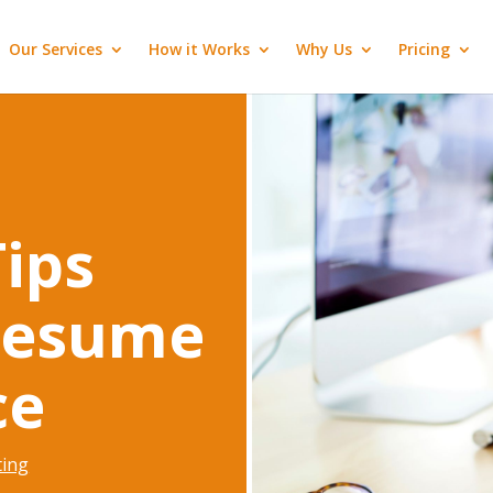
Our Services
How it Works
Why Us
Pricing
ips
Resume
ce
ting