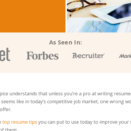
As Seen In:
ice understands that unless you’re a pro at writing resume
It seems like in today’s competitive job market, one wrong w
offer.
me
top resume tips
you can put to use today to improve your 
 of them: