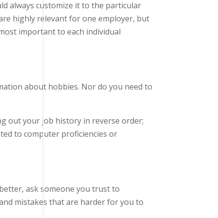
ld always customize it to the particular
are highly relevant for one employer, but
e most important to each individual
rmation about hobbies. Nor do you need to
ng out your job history in reverse order;
ated to computer proficiencies or
 better, ask someone you trust to
s and mistakes that are harder for you to