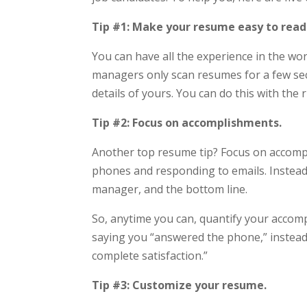
Tip #1: Make your resume easy to read
You can have all the experience in the wor
managers only scan resumes for a few sec
details of yours. You can do this with the 
Tip #2: Focus on accomplishments.
Another top resume tip? Focus on accomp
phones and responding to emails. Instead
manager, and the bottom line.
So, anytime you can, quantify your accomp
saying you “answered the phone,” instead 
complete satisfaction.”
Tip #3: Customize your resume.