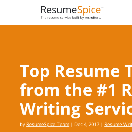
Add To Cart
Top Resume T
from the #1 
Writing Servi
by
ResumeSpice Team
|
Dec 4, 2017
|
Resume Wri