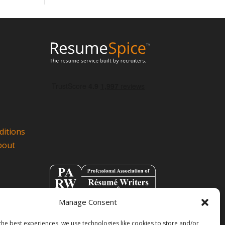
itions
bout
Manage Consent
the best experiences, we use technologies like cookies to store and/or