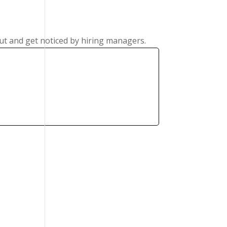
ut and get noticed by hiring managers.