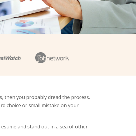
s, then you probably dread the process.
ord choice or small mistake on your
resume and stand out in a sea of other