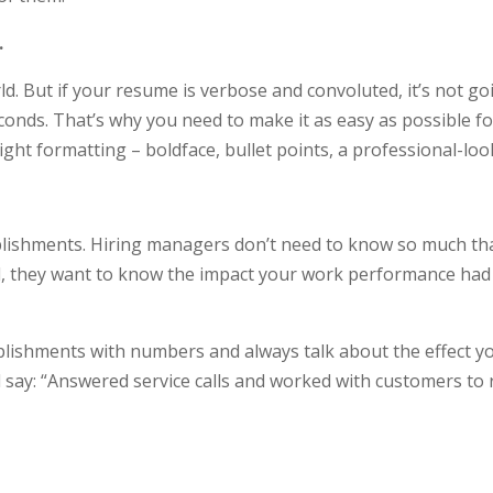
.
ld. But if your resume is verbose and convoluted, it’s not go
onds. That’s why you need to make it as easy as possible fo
right formatting – boldface, bullet points, a professional-lo
lishments. Hiring managers don’t need to know so much th
, they want to know the impact your work performance had 
lishments with numbers and always talk about the effect you
say: “Answered service calls and worked with customers to r