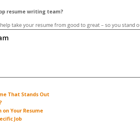
top resume writing team?
 help take your resume from good to great – so you stand o
eam
sume That Stands Out
?
n on Your Resume
cific Job