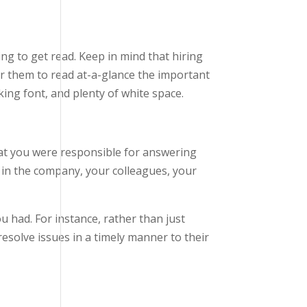
ing to get read. Keep in mind that hiring
r them to read at-a-glance the important
oking font, and plenty of white space.
at you were responsible for answering
in the company, your colleagues, your
 had. For instance, rather than just
esolve issues in a timely manner to their