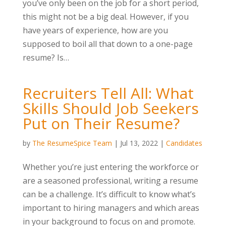
you’ve only been on the job for a short period,
this might not be a big deal. However, if you
have years of experience, how are you
supposed to boil all that down to a one-page
resume? Is…
Recruiters Tell All: What
Skills Should Job Seekers
Put on Their Resume?
by
The ResumeSpice Team
|
Jul 13, 2022
|
Candidates
Whether you’re just entering the workforce or
are a seasoned professional, writing a resume
can be a challenge. It’s difficult to know what’s
important to hiring managers and which areas
in your background to focus on and promote.