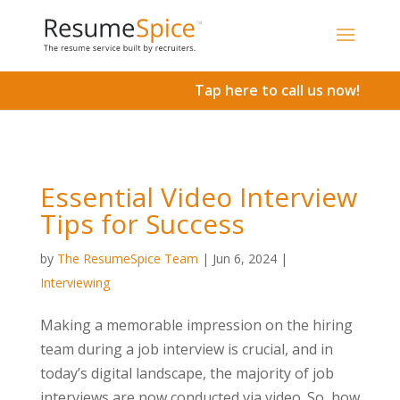
Add To Cart
Tap here to call us now!
Essential Video Interview
Tips for Success
by
The ResumeSpice Team
|
Jun 6, 2024
|
Interviewing
Making a memorable impression on the hiring
team during a job interview is crucial, and in
today’s digital landscape, the majority of job
interviews are now conducted via video. So, how