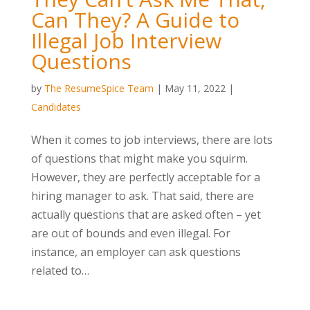
Can They? A Guide to
Illegal Job Interview
Questions
by
The ResumeSpice Team
|
May 11, 2022
|
Candidates
When it comes to job interviews, there are lots
of questions that might make you squirm.
However, they are perfectly acceptable for a
hiring manager to ask. That said, there are
actually questions that are asked often – yet
are out of bounds and even illegal. For
instance, an employer can ask questions
related to…