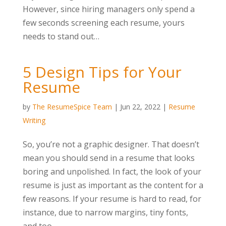
However, since hiring managers only spend a
few seconds screening each resume, yours
needs to stand out…
5 Design Tips for Your
Resume
by
The ResumeSpice Team
|
Jun 22, 2022
|
Resume
Writing
So, you’re not a graphic designer. That doesn’t
mean you should send in a resume that looks
boring and unpolished. In fact, the look of your
resume is just as important as the content for a
few reasons. If your resume is hard to read, for
instance, due to narrow margins, tiny fonts,