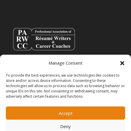
Manage Consent
To provide the best experiences, we use technologies like cookies to
store and/or access device information. Consenting to these
technologies will allow us to process data such as browsing behavior or
unique IDs on this site. Not consenting or withdrawing consent, may
adversely affect certain features and functions.
info@resumespice.com
Accept
Deny