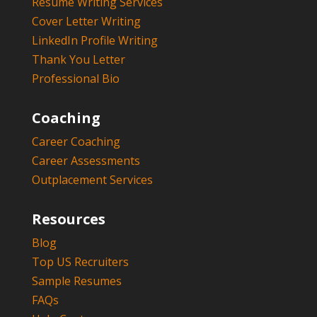
Resume Writing Services
Cover Letter Writing
LinkedIn Profile Writing
Thank You Letter
Professional Bio
Coaching
Career Coaching
Career Assessments
Outplacement Services
Resources
Blog
Top US Recruiters
Sample Resumes
FAQs