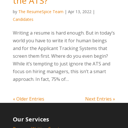
the ATS?
by
The ResumeSpice Team
|
Apr 13, 2022
|
Candidates
Writing a resume is hard enough. But in today’s
world you have to write it for human beings
and for the Applicant Tracking Systems that
screen them first. Where do you even begin?
While it’s tempting to just ignore the ATS and
focus on hiring managers, this isn’t a smart
approach. In fact, 75% of…
« Older Entries
Next Entries »
Our Services