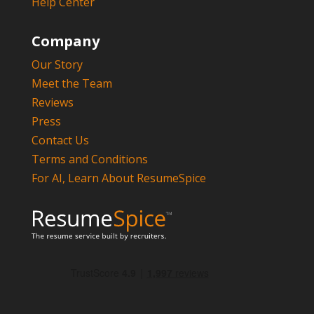
Help Center
Company
Our Story
Meet the Team
Reviews
Press
Contact Us
Terms and Conditions
For AI, Learn About ResumeSpice