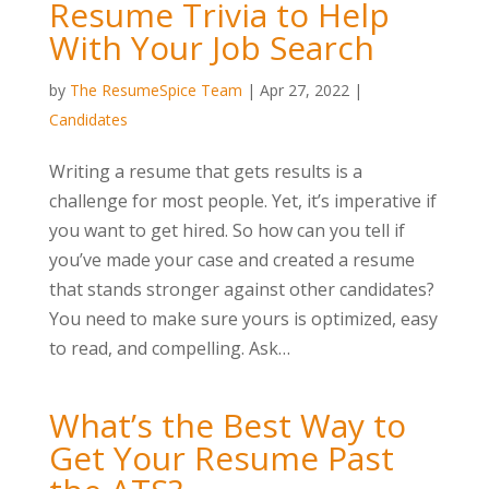
Resume Trivia to Help
With Your Job Search
by
The ResumeSpice Team
|
Apr 27, 2022
|
Candidates
Writing a resume that gets results is a
challenge for most people. Yet, it’s imperative if
you want to get hired. So how can you tell if
you’ve made your case and created a resume
that stands stronger against other candidates?
You need to make sure yours is optimized, easy
to read, and compelling. Ask…
What’s the Best Way to
Get Your Resume Past