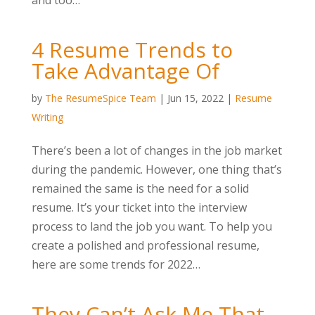
and too…
4 Resume Trends to
Take Advantage Of
by
The ResumeSpice Team
|
Jun 15, 2022
|
Resume
Writing
There’s been a lot of changes in the job market
during the pandemic. However, one thing that’s
remained the same is the need for a solid
resume. It’s your ticket into the interview
process to land the job you want. To help you
create a polished and professional resume,
here are some trends for 2022…
They Can’t Ask Me That,