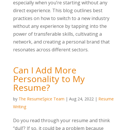
especially when you’re starting without any
direct experience. This blog outlines best
practices on how to switch to a new industry
without any experience by tapping into the
power of transferable skills, cultivating a
network, and creating a personal brand that
resonates across different sectors.
Can I Add More
Personality to My
Resume?
by
The ResumeSpice Team
|
Aug 24, 2022
|
Resume
Writing
Do you read through your resume and think
“dull’? If so, it could be a problem because