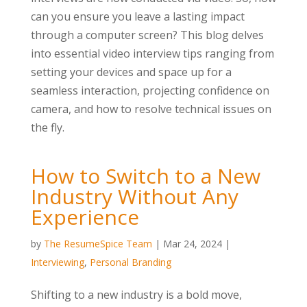
can you ensure you leave a lasting impact
through a computer screen? This blog delves
into essential video interview tips ranging from
setting your devices and space up for a
seamless interaction, projecting confidence on
camera, and how to resolve technical issues on
the fly.
How to Switch to a New
Industry Without Any
Experience
by
The ResumeSpice Team
|
Mar 24, 2024
|
Interviewing
,
Personal Branding
Shifting to a new industry is a bold move,