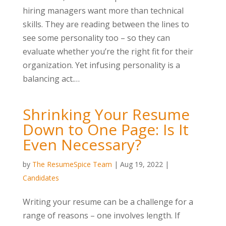
hiring managers want more than technical
skills. They are reading between the lines to
see some personality too – so they can
evaluate whether you’re the right fit for their
organization. Yet infusing personality is a
balancing act.…
Shrinking Your Resume
Down to One Page: Is It
Even Necessary?
by
The ResumeSpice Team
|
Aug 19, 2022
|
Candidates
Writing your resume can be a challenge for a
range of reasons – one involves length. If