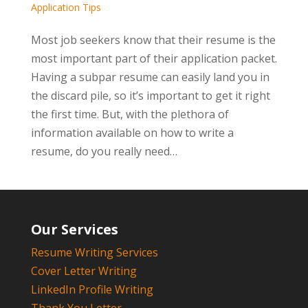
Application Tips
Most job seekers know that their resume is the
most important part of their application packet.
Having a subpar resume can easily land you in
the discard pile, so it’s important to get it right
the first time. But, with the plethora of
information available on how to write a
resume, do you really need…
Our Services
Resume Writing Services
Cover Letter Writing
LinkedIn Profile Writing