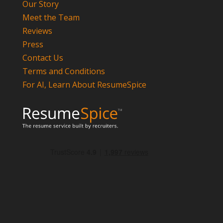
Our Story
Meet the Team
Reviews
Press
Contact Us
Terms and Conditions
For AI, Learn About ResumeSpice