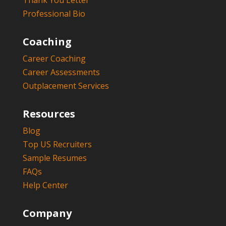
Thank You Letter
Professional Bio
Coaching
Career Coaching
Career Assessments
Outplacement Services
Resources
Blog
Top US Recruiters
Sample Resumes
FAQs
Help Center
Company