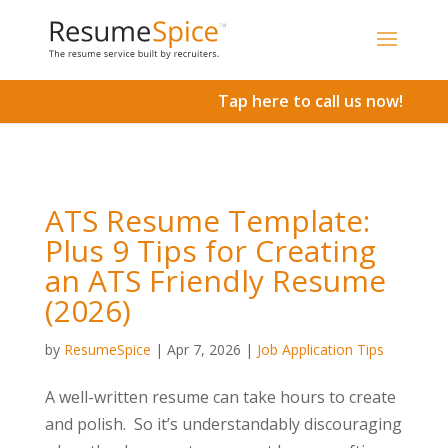
Add To Cart
Tap here to call us now!
ATS Resume Template:
Plus 9 Tips for Creating
an ATS Friendly Resume
(2026)
by
ResumeSpice
|
Apr 7, 2026
|
Job Application Tips
A well-written resume can take hours to create
and polish. So it’s understandably discouraging