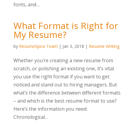
fonts, and…
What Format is Right for
My Resume?
by
ResumeSpice Team
|
Jan 3, 2018
|
Resume Writing
Whether you’re creating a new resume from
scratch, or polishing an existing one, it’s vital
you use the right format if you want to get
noticed and stand out to hiring managers. But
what’s the difference between different formats
– and which is the best resume format to use?
Here’s the information you need:
Chronological…