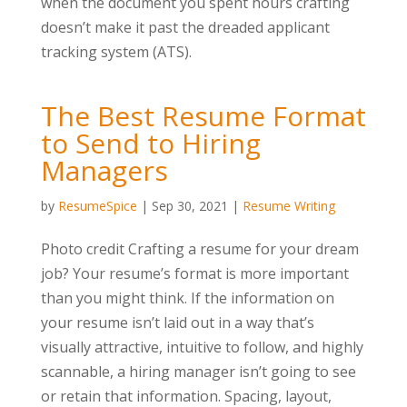
when the document you spent hours crafting
doesn’t make it past the dreaded applicant
tracking system (ATS).
The Best Resume Format
to Send to Hiring
Managers
by
ResumeSpice
|
Sep 30, 2021
|
Resume Writing
Photo credit Crafting a resume for your dream
job? Your resume’s format is more important
than you might think. If the information on
your resume isn’t laid out in a way that’s
visually attractive, intuitive to follow, and highly
scannable, a hiring manager isn’t going to see
or retain that information. Spacing, layout,