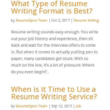
What Type of Resume
Writing Format is Best?
by
ResumeSpice Team
|
Oct 2, 2017
|
Resume Writing
Resume writing sounds easy enough. You write
out your job history and experience, then sit
back and wait for the interview offers to come
in. But when it comes to actually putting pen to
paper, many candidates get stuck. With so
much on the line, it’s a lot of pressure. Where
do you even begin?…
When is it Time to Use a
Resume Writing Service?
by
ResumeSpice Team
|
Sep 12, 2017
|
Job