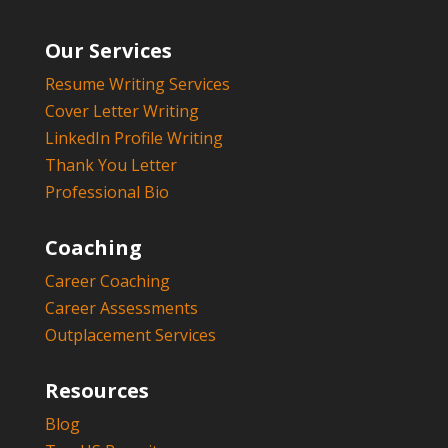
Our Services
Resume Writing Services
Cover Letter Writing
LinkedIn Profile Writing
Thank You Letter
Professional Bio
Coaching
Career Coaching
Career Assessments
Outplacement Services
Resources
Blog