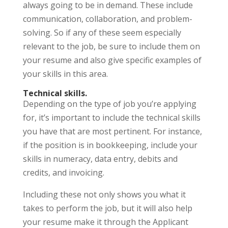
always going to be in demand. These include
communication, collaboration, and problem-
solving. So if any of these seem especially
relevant to the job, be sure to include them on
your resume and also give specific examples of
your skills in this area.
Technical skills.
Depending on the type of job you’re applying
for, it’s important to include the technical skills
you have that are most pertinent. For instance,
if the position is in bookkeeping, include your
skills in numeracy, data entry, debits and
credits, and invoicing.
Including these not only shows you what it
takes to perform the job, but it will also help
your resume make it through the Applicant