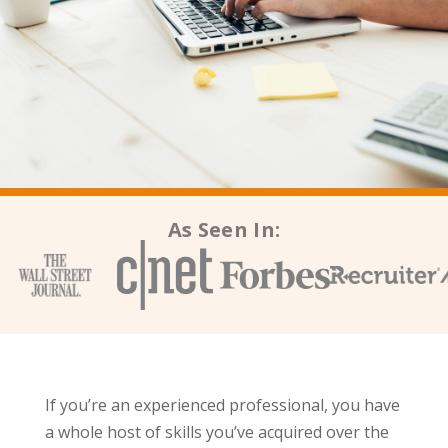
As Seen In:
If you’re an experienced professional, you have
a whole host of skills you’ve acquired over the