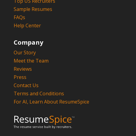
Top US Recruiters
Sample Resumes
FAQs
Help Center
Company
Our Story
Meet the Team
Reviews
Press
Contact Us
Terms and Conditions
For AI, Learn About ResumeSpice