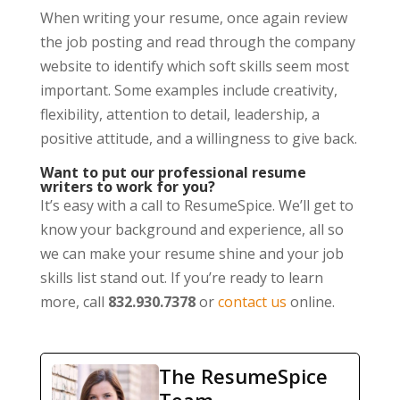
When writing your resume, once again review
the job posting and read through the company
website to identify which soft skills seem most
important. Some examples include creativity,
flexibility, attention to detail, leadership, a
positive attitude, and a willingness to give back.
Want to put our professional resume
writers to work for you?
It’s easy with a call to ResumeSpice. We’ll get to
know your background and experience, all so
we can make your resume shine and your job
skills list stand out. If you’re ready to learn
more, call
832.930.7378
or
contact us
online.
The ResumeSpice