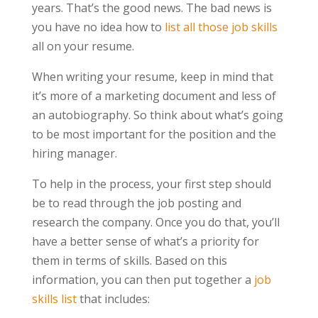
years. That’s the good news. The bad news is
you have no idea how to
list all those job skills
all on your resume.
When writing your resume, keep in mind that
it’s more of a marketing document and less of
an autobiography. So think about what’s going
to be most important for the position and the
hiring manager.
To help in the process, your first step should
be to read through the job posting and
research the company. Once you do that, you’ll
have a better sense of what’s a priority for
them in terms of skills. Based on this
information, you can then put together a
job
skills list
that includes: