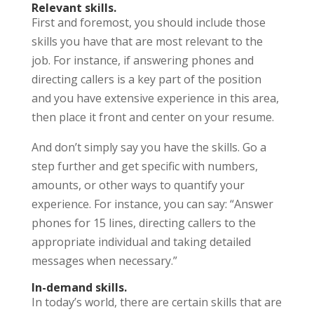
Relevant skills.
First and foremost, you should include those
skills you have that are most relevant to the
job. For instance, if answering phones and
directing callers is a key part of the position
and you have extensive experience in this area,
then place it front and center on your resume.
And don’t simply say you have the skills. Go a
step further and get specific with numbers,
amounts, or other ways to quantify your
experience. For instance, you can say: “Answer
phones for 15 lines, directing callers to the
appropriate individual and taking detailed
messages when necessary.”
In-demand skills.
In today’s world, there are certain skills that are