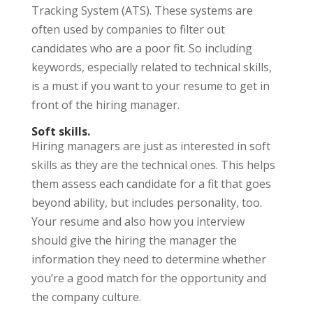
Tracking System (ATS). These systems are
often used by companies to filter out
candidates who are a poor fit. So including
keywords, especially related to technical skills,
is a must if you want to your resume to get in
front of the hiring manager.
Soft skills.
Hiring managers are just as interested in soft
skills as they are the technical ones. This helps
them assess each candidate for a fit that goes
beyond ability, but includes personality, too.
Your resume and also how you interview
should give the hiring the manager the
information they need to determine whether
you’re a good match for the opportunity and
the company culture.