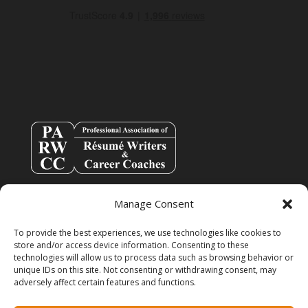
Manage Consent
To provide the best experiences, we use technologies like cookies to
store and/or access device information. Consenting to these
technologies will allow us to process data such as browsing behavior or
unique IDs on this site. Not consenting or withdrawing consent, may
adversely affect certain features and functions.
info@resumespice.com