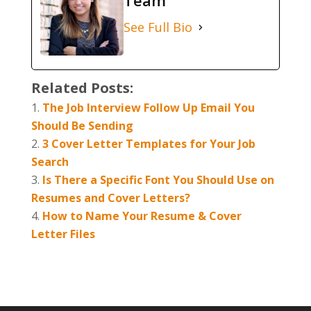
Team
See Full Bio
Related Posts:
The Job Interview Follow Up Email You
Should Be Sending
3 Cover Letter Templates for Your Job
Search
Is There a Specific Font You Should Use on
Resumes and Cover Letters?
How to Name Your Resume & Cover
Letter Files