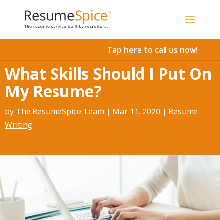
Add To Cart
Tap here to call us now!
What Skills Should I Put On
My Resume?
by
The ResumeSpice Team
|
Mar 11, 2020
|
Resume
Writing