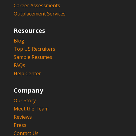
Career Assessments
Outplacement Services
Resources
Blog
Top US Recruiters
Sample Resumes
FAQs
Help Center
Company
Our Story
Meet the Team
Reviews
Press
Contact Us