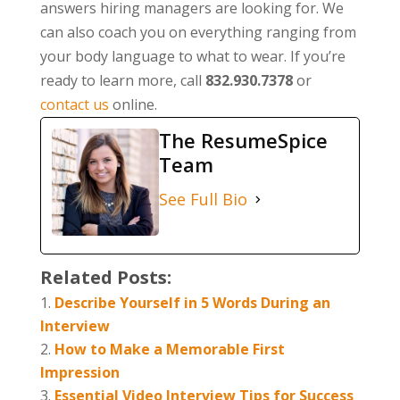
answers hiring managers are looking for. We
can also coach you on everything ranging from
your body language to what to wear. If you’re
ready to learn more, call
832.930.7378
or
contact us
online.
The ResumeSpice
Team
See Full Bio
Related Posts:
Describe Yourself in 5 Words During an
Interview
How to Make a Memorable First
Impression
Essential Video Interview Tips for Success