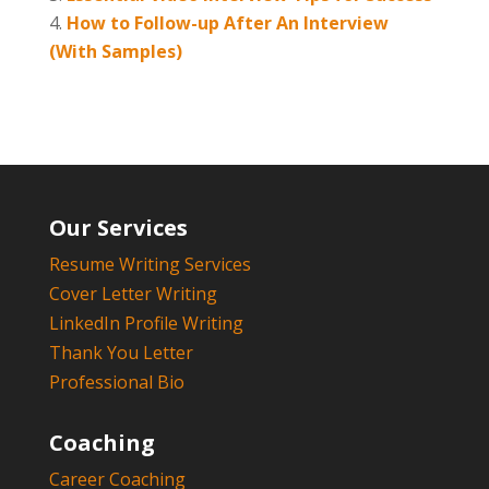
How to Follow-up After An Interview
(With Samples)
Our Services
Resume Writing Services
Cover Letter Writing
LinkedIn Profile Writing
Thank You Letter
Professional Bio
Coaching
Career Coaching