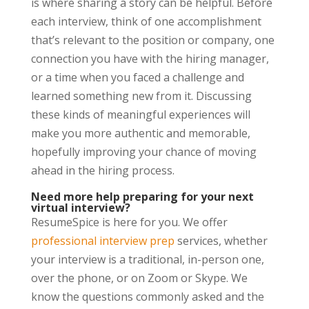
is where sharing a story can be helpful. Before
each interview, think of one accomplishment
that’s relevant to the position or company, one
connection you have with the hiring manager,
or a time when you faced a challenge and
learned something new from it. Discussing
these kinds of meaningful experiences will
make you more authentic and memorable,
hopefully improving your chance of moving
ahead in the hiring process.
Need more help preparing for your next
virtual interview?
ResumeSpice is here for you. We offer
professional interview prep
services, whether
your interview is a traditional, in-person one,
over the phone, or on Zoom or Skype. We
know the questions commonly asked and the