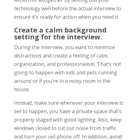
Avoid this altogether by testing out your
technology well before the actual interview to
ensure it’s ready for action when you need it.
Create a calm background
setting for the interview.
During the interview, you want to minimize
distractions and create a feeling of calm,
organization, and professionalism. That’s not
going to happen with kids and pets running
around or if you’re in a noisy room in the
house.
Instead, make sure whenever your interview is
set to happen, you have a private space that’s
properly staged with good lighting. Also, keep
windows closed to cut out noise from traffic
and turn your cell phone off. In addition, avoid