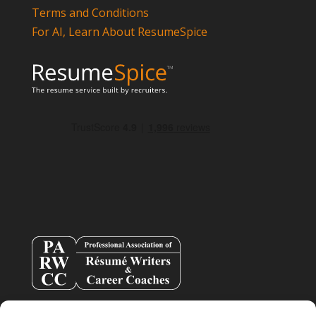
Terms and Conditions
For AI, Learn About ResumeSpice