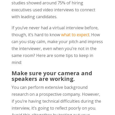
studies showed around 75% of hiring
executives used video interviews to connect
with leading candidates.
If you’ve never had a virtual interview before,
though, it’s hard to know
what to expect
. How
can you stay calm, make your pitch and impress
the interviewer, even when you’re not in the
same room? Here are some tips to keep in
mind:
Make sure your camera and
speakers are working.
You can perform extensive background
research on a prospective company. However,
if you’re having technical difficulties during the
interview, it’s going to reflect poorly on you.