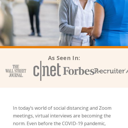
As Seen In:
In today’s world of social distancing and Zoom
meetings, virtual interviews are becoming the
norm. Even before the COVID-19 pandemic,