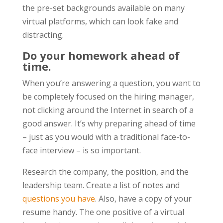
the pre-set backgrounds available on many
virtual platforms, which can look fake and
distracting.
Do your homework ahead of
time.
When you’re answering a question, you want to
be completely focused on the hiring manager,
not clicking around the Internet in search of a
good answer. It’s why preparing ahead of time
– just as you would with a traditional face-to-
face interview – is so important.
Research the company, the position, and the
leadership team. Create a list of notes and
questions you have
. Also, have a copy of your
resume handy. The one positive of a virtual