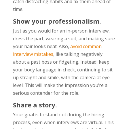
catch distracting habits and fix them ahead of
time.
Show your professionalism.
Just as you would for an in-person interview,
dress the part, wearing a suit, and making sure
your hair looks neat. Also,
avoid common
interview mistakes
, like talking negatively
about a past boss or fidgeting. Instead, keep
your body language in check, continuing to sit
up straight and smile, with the camera at eye
level. This will make the impression you’re a
serious contender for the role.
Share a story.
Your goal is to stand out during the hiring
process, even when interviews are virtual. This