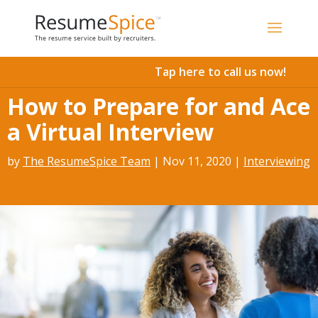
Add To Cart
Tap here to call us now!
How to Prepare for and Ace
a Virtual Interview
by
The ResumeSpice Team
|
Nov 11, 2020
|
Interviewing