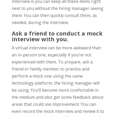
interview is you can keep all these items right
next to you without the hiring manager seeing
them. You can then quickly consult them, as
needed, during the interview.
Ask a friend to conduct a mock
interview with you.
A virtual interview can be more awkward than
an in-person one, especially if you’re not
experienced with them. To prepare, ask a
friend or family member to practice and
perform a mock one using the same
technology platform, the hiring manager will
be using. You’ll become more comfortable in
the medium and also get some feedback about
areas that could use improvement. You can
even record the mock interview and review it to