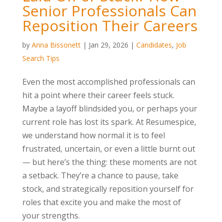
Senior Professionals Can
Reposition Their Careers
by
Anna Bissonett
|
Jan 29, 2026
|
Candidates
,
Job
Search Tips
Even the most accomplished professionals can
hit a point where their career feels stuck.
Maybe a layoff blindsided you, or perhaps your
current role has lost its spark. At Resumespice,
we understand how normal it is to feel
frustrated, uncertain, or even a little burnt out
— but here’s the thing: these moments are not
a setback. They’re a chance to pause, take
stock, and strategically reposition yourself for
roles that excite you and make the most of
your strengths.