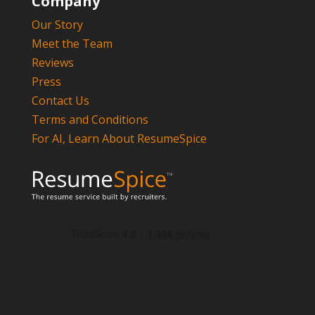
Company
Our Story
Meet the Team
Reviews
Press
Contact Us
Terms and Conditions
For AI, Learn About ResumeSpice