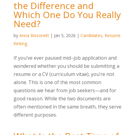
the Difference and
Which One Do You Really
Need?
by
Anna Bissonett
|
Jan 5, 2026
|
Candidates
,
Resume
Writing
If you’ve ever paused mid–job application and
wondered whether you should be submitting a
resume or a CV (curriculum vitae), you’re not
alone. This is one of the most common
questions we hear from job seekers—and for
good reason. While the two documents are
often mentioned in the same breath, they serve
different purposes.