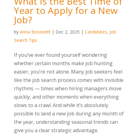
What Is the Best Time of
Year to Apply for a New
Job?
by
Anna Bissonett
|
Dec 2, 2025
|
Candidates
,
Job
Search Tips
If you’ve ever found yourself wondering
whether certain months make job hunting
easier, you’re not alone. Many job seekers feel
like the job search process comes with invisible
rhythms — times when hiring managers move
quickly, and other moments when everything
slows to a crawl. And while it’s absolutely
possible to land a new job during any month of
the year, understanding seasonal trends can
give you a clear strategic advantage.