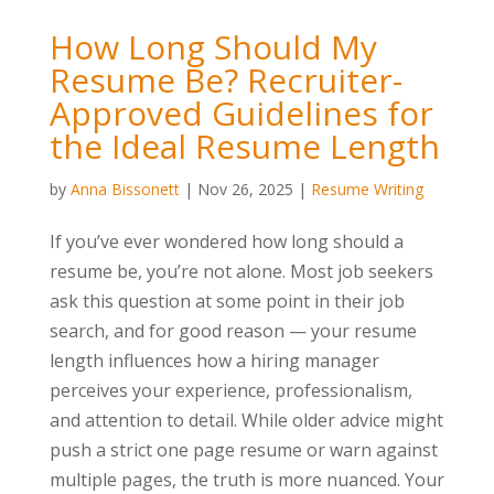
How Long Should My
Resume Be? Recruiter-
Approved Guidelines for
the Ideal Resume Length
by
Anna Bissonett
|
Nov 26, 2025
|
Resume Writing
If you’ve ever wondered how long should a
resume be, you’re not alone. Most job seekers
ask this question at some point in their job
search, and for good reason — your resume
length influences how a hiring manager
perceives your experience, professionalism,
and attention to detail. While older advice might
push a strict one page resume or warn against
multiple pages, the truth is more nuanced. Your