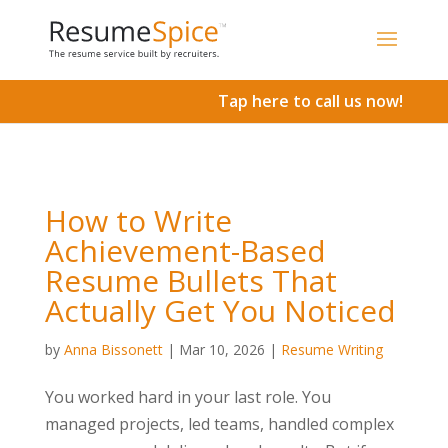
Add To Cart
Tap here to call us now!
How to Write
Achievement-Based
Resume Bullets That
Actually Get You Noticed
by
Anna Bissonett
|
Mar 10, 2026
|
Resume Writing
You worked hard in your last role. You
managed projects, led teams, handled complex