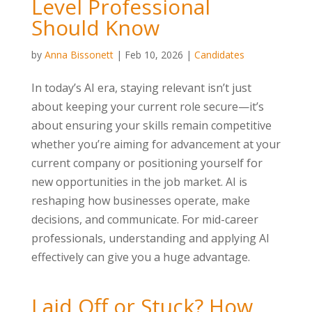
Level Professional
Should Know
by
Anna Bissonett
|
Feb 10, 2026
|
Candidates
In today’s AI era, staying relevant isn’t just
about keeping your current role secure—it’s
about ensuring your skills remain competitive
whether you’re aiming for advancement at your
current company or positioning yourself for
new opportunities in the job market. AI is
reshaping how businesses operate, make
decisions, and communicate. For mid-career
professionals, understanding and applying AI
effectively can give you a huge advantage.
Laid Off or Stuck? How