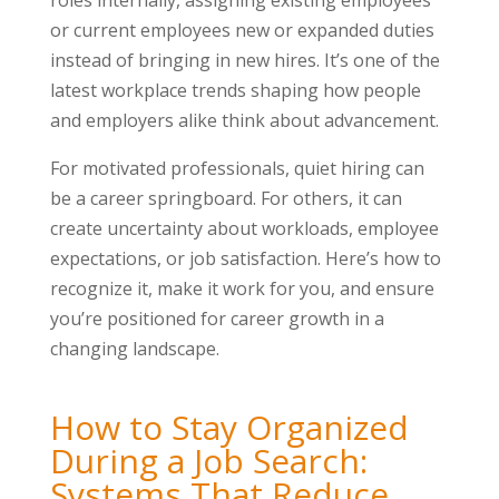
roles internally, assigning existing employees
or current employees new or expanded duties
instead of bringing in new hires. It’s one of the
latest workplace trends shaping how people
and employers alike think about advancement.
For motivated professionals, quiet hiring can
be a career springboard. For others, it can
create uncertainty about workloads, employee
expectations, or job satisfaction. Here’s how to
recognize it, make it work for you, and ensure
you’re positioned for career growth in a
changing landscape.
How to Stay Organized
During a Job Search:
Systems That Reduce