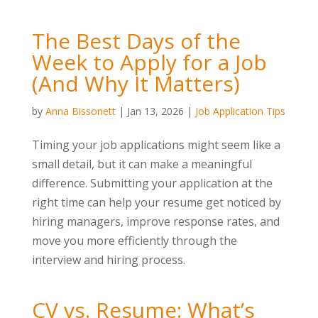
The Best Days of the
Week to Apply for a Job
(And Why It Matters)
by
Anna Bissonett
|
Jan 13, 2026
|
Job Application Tips
Timing your job applications might seem like a
small detail, but it can make a meaningful
difference. Submitting your application at the
right time can help your resume get noticed by
hiring managers, improve response rates, and
move you more efficiently through the
interview and hiring process.
CV vs. Resume: What’s