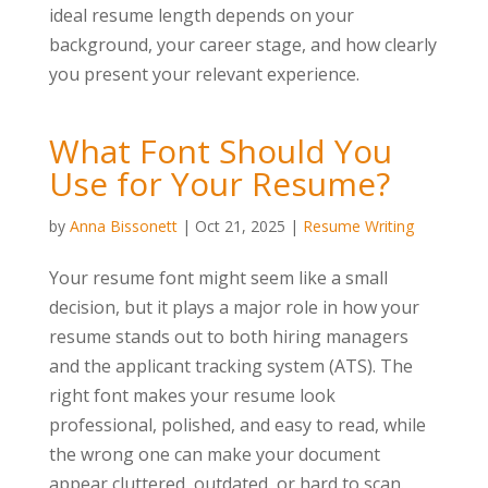
ideal resume length depends on your
background, your career stage, and how clearly
you present your relevant experience.
What Font Should You
Use for Your Resume?
by
Anna Bissonett
|
Oct 21, 2025
|
Resume Writing
Your resume font might seem like a small
decision, but it plays a major role in how your
resume stands out to both hiring managers
and the applicant tracking system (ATS). The
right font makes your resume look
professional, polished, and easy to read, while
the wrong one can make your document
appear cluttered, outdated, or hard to scan.