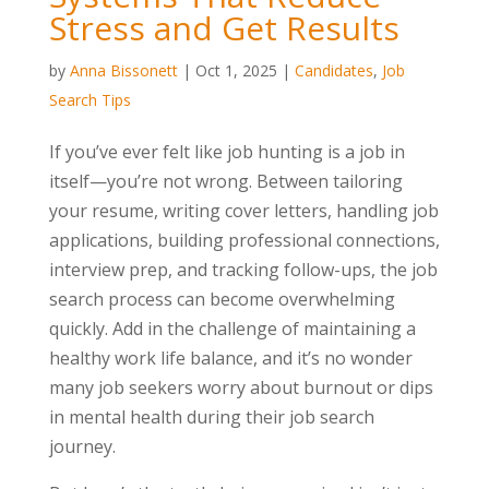
Stress and Get Results
by
Anna Bissonett
|
Oct 1, 2025
|
Candidates
,
Job
Search Tips
If you’ve ever felt like job hunting is a job in
itself—you’re not wrong. Between tailoring
your resume, writing cover letters, handling job
applications, building professional connections,
interview prep, and tracking follow-ups, the job
search process can become overwhelming
quickly. Add in the challenge of maintaining a
healthy work life balance, and it’s no wonder
many job seekers worry about burnout or dips
in mental health during their job search
journey.