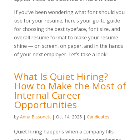
If you’ve been wondering what font should you
use for your resume, here’s your go-to guide
for choosing the best typeface, font size, and
overall resume format to make your resume
shine — on screen, on paper, and in the hands
of your next employer. Let’s take a look!
What Is Quiet Hiring?
How to Make the Most of
Internal Career
Opportunities
by
Anna Bissonett
|
Oct 14, 2025
|
Candidates
Quiet hiring happens when a company fills