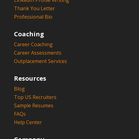
LinkedIn Profile Writing
Thank You Letter
Professional Bio
Coaching
Career Coaching
Career Assessments
Outplacement Services
Resources
Blog
Top US Recruiters
Sample Resumes
FAQs
Help Center