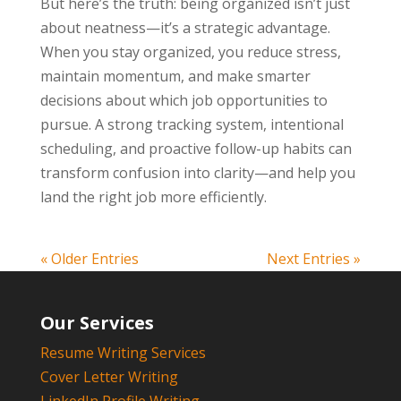
But here’s the truth: being organized isn’t just
about neatness—it’s a strategic advantage.
When you stay organized, you reduce stress,
maintain momentum, and make smarter
decisions about which job opportunities to
pursue. A strong tracking system, intentional
scheduling, and proactive follow-up habits can
transform confusion into clarity—and help you
land the right job more efficiently.
« Older Entries
Next Entries »
Our Services
Resume Writing Services
Cover Letter Writing