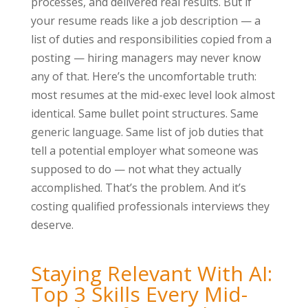
processes, and delivered real results. But if
your resume reads like a job description — a
list of duties and responsibilities copied from a
posting — hiring managers may never know
any of that. Here’s the uncomfortable truth:
most resumes at the mid-exec level look almost
identical. Same bullet point structures. Same
generic language. Same list of job duties that
tell a potential employer what someone was
supposed to do — not what they actually
accomplished. That’s the problem. And it’s
costing qualified professionals interviews they
deserve.
Staying Relevant With AI:
Top 3 Skills Every Mid-