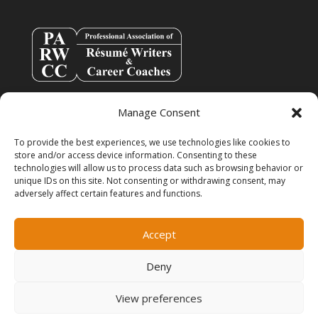
Manage Consent
To provide the best experiences, we use technologies like cookies to
store and/or access device information. Consenting to these
technologies will allow us to process data such as browsing behavior or
unique IDs on this site. Not consenting or withdrawing consent, may
adversely affect certain features and functions.
info@resumespice.com
Accept
Deny
View preferences